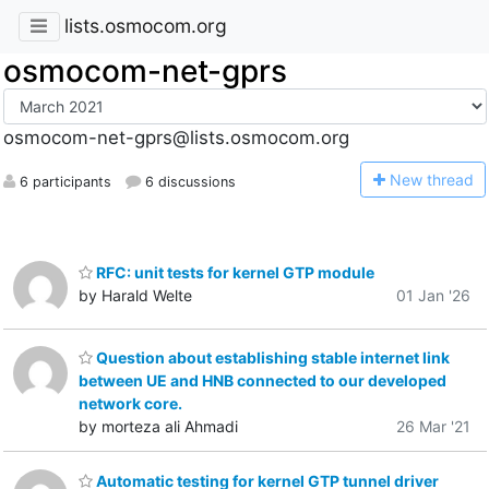
lists.osmocom.org
osmocom-net-gprs
osmocom-net-gprs@lists.osmocom.org
N
ew thread
6 participants
6 discussions
RFC: unit tests for kernel GTP module
by Harald Welte
01 Jan '26
Question about establishing stable internet link
between UE and HNB connected to our developed
network core.
by morteza ali Ahmadi
26 Mar '21
Automatic testing for kernel GTP tunnel driver