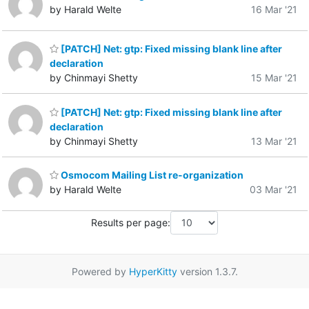
by Harald Welte
16 Mar '21
[PATCH] Net: gtp: Fixed missing blank line after
declaration
by Chinmayi Shetty
15 Mar '21
[PATCH] Net: gtp: Fixed missing blank line after
declaration
by Chinmayi Shetty
13 Mar '21
Osmocom Mailing List re-organization
by Harald Welte
03 Mar '21
Results per page:
Powered by
HyperKitty
version 1.3.7.