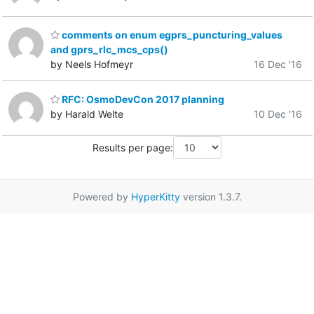
comments on enum egprs_puncturing_values
and gprs_rlc_mcs_cps()
by Neels Hofmeyr
16 Dec '16
RFC: OsmoDevCon 2017 planning
by Harald Welte
10 Dec '16
Results per page:
Powered by
HyperKitty
version 1.3.7.