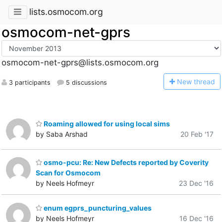
lists.osmocom.org
osmocom-net-gprs
osmocom-net-gprs@lists.osmocom.org
N
ew thread
3 participants
5 discussions
Roaming allowed for using local sims
by Saba Arshad
20 Feb '17
osmo-pcu: Re: New Defects reported by Coverity
Scan for Osmocom
by Neels Hofmeyr
23 Dec '16
enum egprs_puncturing_values
by Neels Hofmeyr
16 Dec '16