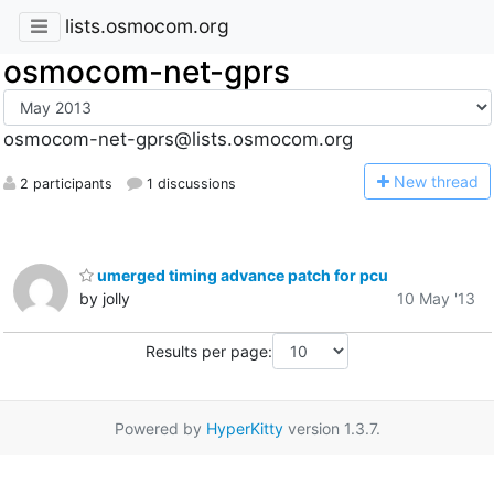
lists.osmocom.org
osmocom-net-gprs
osmocom-net-gprs@lists.osmocom.org
N
ew thread
2 participants
1 discussions
umerged timing advance patch for pcu
by jolly
10 May '13
Results per page:
Powered by
HyperKitty
version 1.3.7.