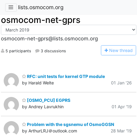
lists.osmocom.org
osmocom-net-gprs
osmocom-net-gprs@lists.osmocom.org
N
ew thread
5 participants
3 discussions
RFC: unit tests for kernel GTP module
by Harald Welte
01 Jan '26
[OSMO_PCU] EGPRS
by Andrey Lavrukhin
01 Apr '19
Problem with the sgsnemu of OsmoGGSN
by ArthurLRJ＠outlook.com
28 Mar '19