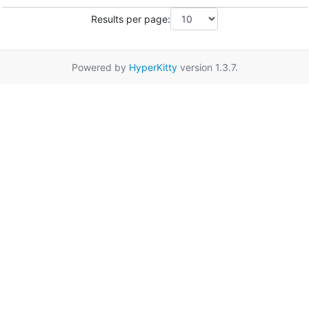
Results per page:
Powered by
HyperKitty
version 1.3.7.