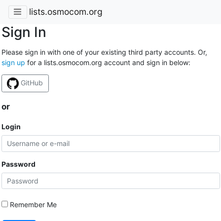
lists.osmocom.org
Sign In
Please sign in with one of your existing third party accounts. Or,
sign up
for a lists.osmocom.org account and sign in below:
GitHub
or
Login
Password
Remember Me