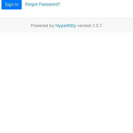
Forgot Password?
Sign In
Powered by
HyperKitty
version 1.3.7.