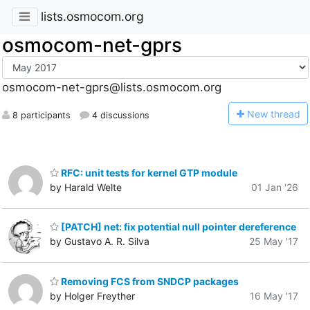
lists.osmocom.org
osmocom-net-gprs
osmocom-net-gprs@lists.osmocom.org
N
ew thread
8 participants
4 discussions
RFC: unit tests for kernel GTP module
by Harald Welte
01 Jan '26
[PATCH] net: fix potential null pointer dereference
by Gustavo A. R. Silva
25 May '17
Removing FCS from SNDCP packages
by Holger Freyther
16 May '17