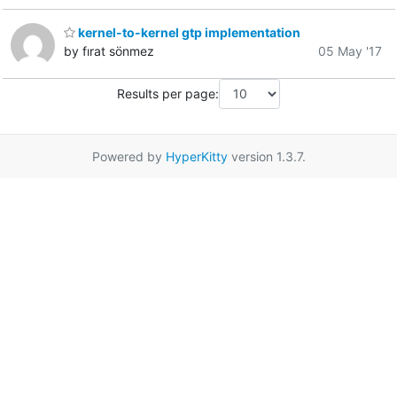
kernel-to-kernel gtp implementation
by fırat sönmez
05 May '17
Results per page:
Powered by
HyperKitty
version 1.3.7.