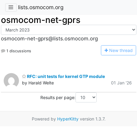
lists.osmocom.org
osmocom-net-gprs
osmocom-net-gprs@lists.osmocom.org
N
ew thread
1 discussions
RFC: unit tests for kernel GTP module
by Harald Welte
01 Jan '26
Results per page:
Powered by
HyperKitty
version 1.3.7.