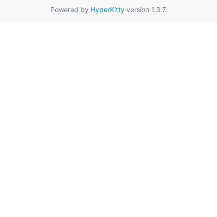
Powered by
HyperKitty
version 1.3.7.