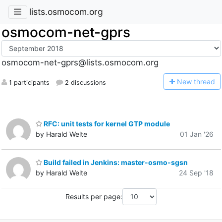
lists.osmocom.org
osmocom-net-gprs
osmocom-net-gprs@lists.osmocom.org
N
ew thread
1 participants
2 discussions
RFC: unit tests for kernel GTP module
by Harald Welte
01 Jan '26
Build failed in Jenkins: master-osmo-sgsn
by Harald Welte
24 Sep '18
Results per page: