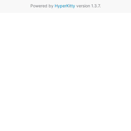
Powered by
HyperKitty
version 1.3.7.