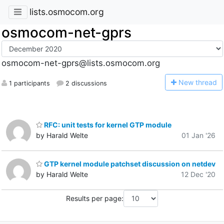
lists.osmocom.org
osmocom-net-gprs
osmocom-net-gprs@lists.osmocom.org
N
ew thread
1 participants
2 discussions
RFC: unit tests for kernel GTP module
by Harald Welte
01 Jan '26
GTP kernel module patchset discussion on netdev
by Harald Welte
12 Dec '20
Results per page: