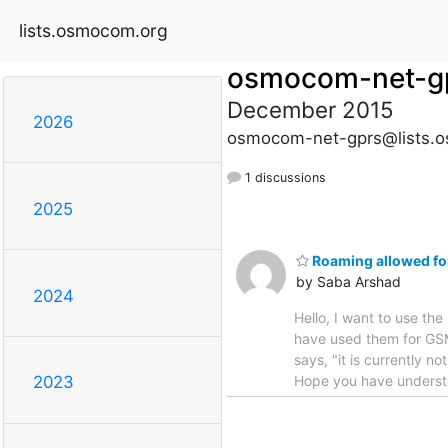
lists.osmocom.org
osmocom-net-g
December 2015
2026
osmocom-net-gprs@lists.
1 discussions
2025
Roaming allowed for
by Saba Arshad
2024
Hello, I want to use t
have used them for GSM
says, "it is currently no
Hope you have understo
2023