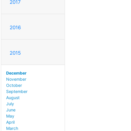
2017
2016
2015
December
November
October
September
August
July
June
May
April
March