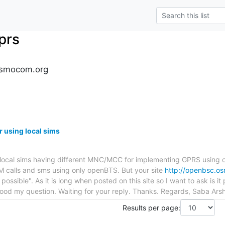
prs
osmocom.org
 using local sims
he local sims having different MNC/MCC for implementing GPRS usin
 calls and sms using only openBTS. But your site
http://openbsc.o
t possible". As it is long when posted on this site so I want to ask is i
od my question. Waiting for your reply. Thanks. Regards, Saba Ars
Results per page: