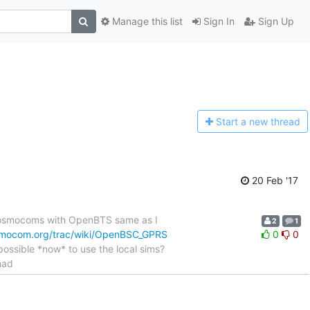
Manage this list
Sign In
Sign Up
Start a n
ew thread
20 Feb '17
g osmocoms with OpenBTS same as I
2
1
smocom.org/trac/wiki/OpenBSC_GPRS
0
0
t possible *now* to use the local sims?
had