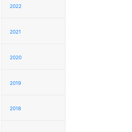
2022
2021
2020
2019
2018