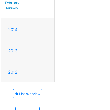
February
January
2014
2013
2012
List overview