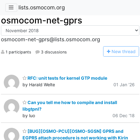
lists.osmocom.org
osmocom-net-gprs
osmocom-net-gprs@lists.osmocom.org
N
ew thread
1 participants
3 discussions
RFC: unit tests for kernel GTP module
by Harald Welte
01 Jan '26
Can you tell me how to compile and install
libgtpnl?
by luo
06 Dec '18
[BUG][OSMO-PCU][OSMO-SGSN] GPRS and
EGPRS attach procedure is not working with Kirin