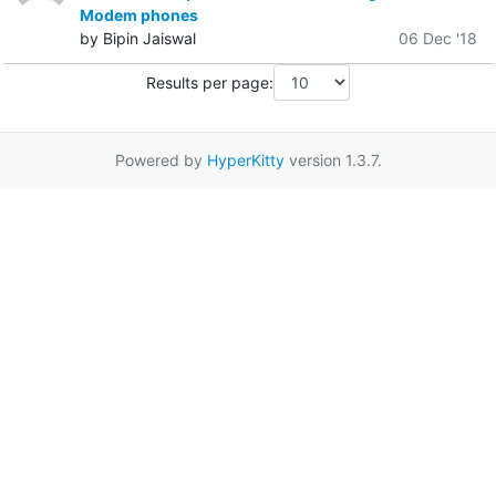
Modem phones
by Bipin Jaiswal
06 Dec '18
Results per page:
Powered by
HyperKitty
version 1.3.7.