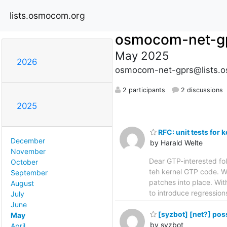
lists.osmocom.org
osmocom-net-g
May 2025
2026
osmocom-net-gprs@lists.
2 participants
2 discussions
2025
RFC: unit tests for
December
by Harald Welte
November
Dear GTP-interested fol
October
teh kernel GTP code. We
September
patches into place. With
August
to introduce regression
July
June
[syzbot] [net?] pos
May
by syzbot
April