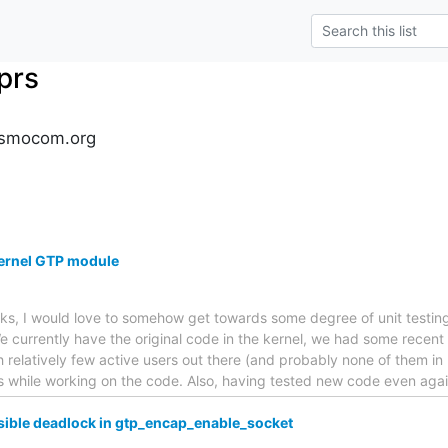
prs
osmocom.org
 kernel GTP module
ks, I would love to somehow get towards some degree of unit testing 
 currently have the original code in the kernel, we had some recent
 relatively few active users out there (and probably none of them in p
s while working on the code. Also, having tested new code even agai
sible deadlock in gtp_encap_enable_socket