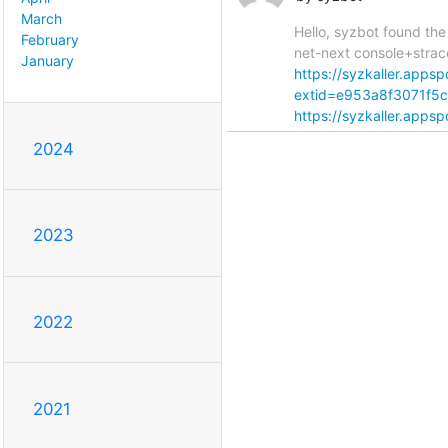
March
Hello, syzbot found the
February
net-next console+strac
January
https://syzkaller.app
extid=e953a8f3071f5
https://syzkaller.appsp
2024
2023
2022
2021