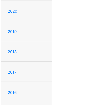
2020
2019
2018
2017
2016