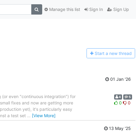
Manage this list
Sign In
Sign Up
Start a n
ew thread
01 Jan '26
(or even "continuous integration") for
4
5
 small fixes and now are getting more
0
0
roduction yet), it's particularly easy
nst a test set
…
[View More]
13 May '25