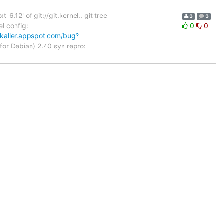
12' of git://git.kernel.. git tree:
3
3
l config:
0
0
zkaller.appspot.com/bug?
for Debian) 2.40 syz repro: