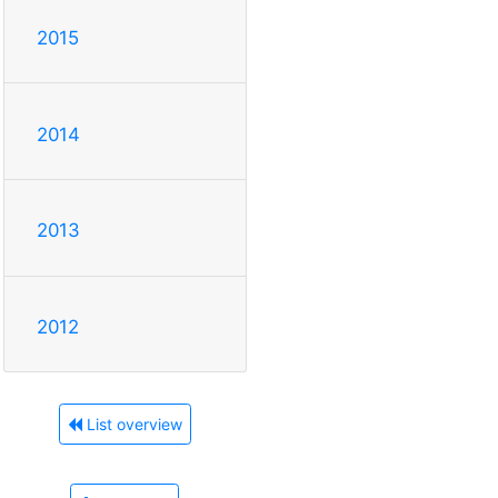
2015
2014
2013
2012
List overview