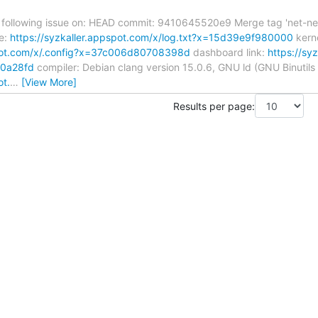
 following issue on: HEAD commit: 9410645520e9 Merge tag 'net-next-6.
e:
https://syzkaller.appspot.com/x/log.txt?x=15d39e9f980000
kerne
spot.com/x/.config?x=37c006d80708398d
dashboard link:
https://sy
c0a28fd
compiler: Debian clang version 15.0.6, GNU ld (GNU Binutils 
ot.
…
[View More]
Results per page: