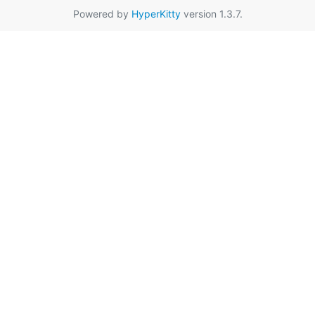
Powered by
HyperKitty
version 1.3.7.