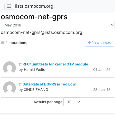
lists.osmocom.org
osmocom-net-gprs
osmocom-net-gprs@lists.osmocom.org
N
ew thread
2 discussions
RFC: unit tests for kernel GTP module
by Harald Welte
01 Jan '26
Data Rate of EGPRS is Too Low
by XINKE ZHANG
28 Jun '18
Results per page: