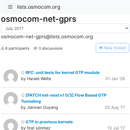
lists.osmocom.org
osmocom-net-gprs
osmocom-net-gprs@lists.osmocom.org
N
ew thread
6 participants
3 discussions
RFC: unit tests for kernel GTP module
by Harald Welte
01 Jan '26
[PATCH net-next v1 0/3] Flow Based GTP
Tunneling
by Jiannan Ouyang
02 Aug '17
GTP in previous kernels
by fırat sönmez
10 Jul '17