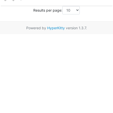
Results per page:
Powered by
HyperKitty
version 1.3.7.