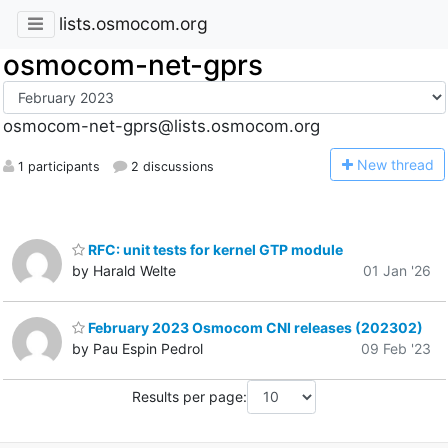
lists.osmocom.org
osmocom-net-gprs
osmocom-net-gprs@lists.osmocom.org
N
ew thread
1 participants
2 discussions
RFC: unit tests for kernel GTP module
by Harald Welte
01 Jan '26
February 2023 Osmocom CNI releases (202302)
by Pau Espin Pedrol
09 Feb '23
Results per page: