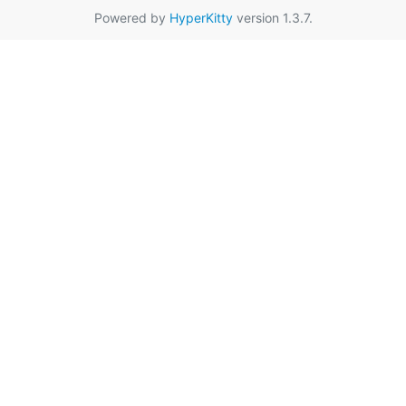
Powered by
HyperKitty
version 1.3.7.