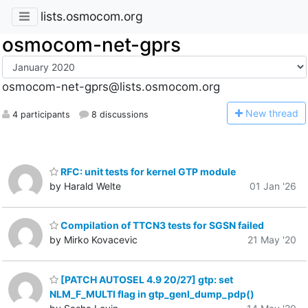
lists.osmocom.org
osmocom-net-gprs
osmocom-net-gprs@lists.osmocom.org
N
ew thread
4 participants
8 discussions
RFC: unit tests for kernel GTP module
by Harald Welte
01 Jan '26
Compilation of TTCN3 tests for SGSN failed
by Mirko Kovacevic
21 May '20
[PATCH AUTOSEL 4.9 20/27] gtp: set
NLM_F_MULTI flag in gtp_genl_dump_pdp()