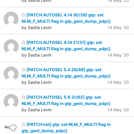
by Sasha Levin
14 May '20
[PATCH AUTOSEL 4.14 30/39] gtp: set
NLM_F_MULTI flag in gtp_genl_dump_pdp()
by Sasha Levin
14 May '20
[PATCH AUTOSEL 4.19 21/31] gtp: set
NLM_F_MULTI flag in gtp_genl_dump_pdp()
by Sasha Levin
14 May '20
[PATCH AUTOSEL 5.4 28/49] gtp: set
NLM_F_MULTI flag in gtp_genl_dump_pdp()
by Sasha Levin
14 May '20
[PATCH AUTOSEL 5.6 31/62] gtp: set
NLM_F_MULTI flag in gtp_genl_dump_pdp()
by Sasha Levin
14 May '20
[PATCH net] gtp: set NLM_F_MULTI flag in
gtp_genl_dump_pdp()