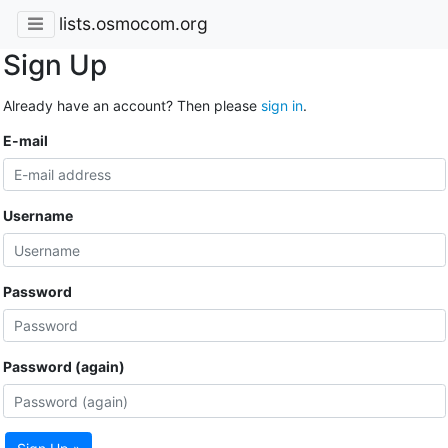
lists.osmocom.org
Sign Up
Already have an account? Then please
sign in
.
E-mail
Username
Password
Password (again)