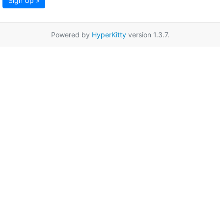
Sign Up »
Powered by
HyperKitty
version 1.3.7.