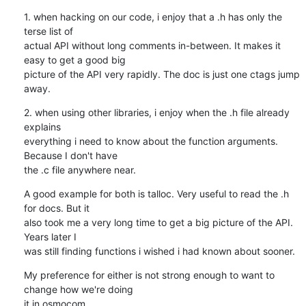
1. when hacking on our code, i enjoy that a .h has only the 
terse list of

actual API without long comments in-between. It makes it 
easy to get a good big

picture of the API very rapidly. The doc is just one ctags jump 
away.
2. when using other libraries, i enjoy when the .h file already 
explains

everything i need to know about the function arguments. 
Because I don't have

the .c file anywhere near.
A good example for both is talloc. Very useful to read the .h 
for docs. But it

also took me a very long time to get a big picture of the API. 
Years later I

was still finding functions i wished i had known about sooner.
My preference for either is not strong enough to want to 
change how we're doing

it in osmocom.