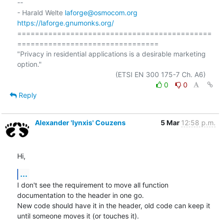
-- 

- Harald Welte 
laforge@osmocom.org
https://laforge.gnumonks.org/
============================================
================================

"Privacy in residential applications is a desirable marketing 
option."

0
0
Reply
Alexander 'lynxis' Couzens
5 Mar
12:58 p.m.
Hi,
...
I don't see the requirement to move all function 
documentation to the header in one go.

New code should have it in the header, old code can keep it 
until someone moves it (or touches it).