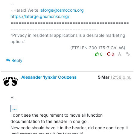
-- 

- Harald Welte 
laforge@osmocom.org
https://laforge.gnumonks.org/
============================================
================================

"Privacy in residential applications is a desirable marketing 
option."

0
0
Reply
Alexander 'lynxis' Couzens
5 Mar
12:58 p.m.
Hi,
...
I don't see the requirement to move all function 
documentation to the header in one go.

New code should have it in the header, old code can keep it 
until someone moves it (or touches it).