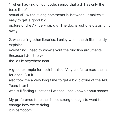
1. when hacking on our code, i enjoy that a .h has only the 
terse list of

actual API without long comments in-between. It makes it 
easy to get a good big

picture of the API very rapidly. The doc is just one ctags jump 
away.
2. when using other libraries, i enjoy when the .h file already 
explains

everything i need to know about the function arguments. 
Because I don't have

the .c file anywhere near.
A good example for both is talloc. Very useful to read the .h 
for docs. But it

also took me a very long time to get a big picture of the API. 
Years later I

was still finding functions i wished i had known about sooner.
My preference for either is not strong enough to want to 
change how we're doing

it in osmocom.