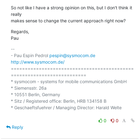
So not like I have a strong opinion on this, but I don't think it 
really 

makes sense to change the current approach right now?
Regards,

Pau
-- 

- Pau Espin Pedrol 
pespin@sysmocom.de
http://www.sysmocom.de/
============================================
===========================

* sysmocom - systems for mobile communications GmbH

* Siemensstr. 26a

* 10551 Berlin, Germany

* Sitz / Registered office: Berlin, HRB 134158 B

* Geschaeftsfuehrer / Managing Director: Harald Welte

0
0
Reply