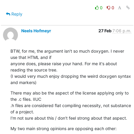
0
0
Reply
Neels Hofmeyr
27 Feb
7:06 p.m.
BTW, for me, the argument isn't so much doxygen. I never 
use that HTML and if

anyone does, please raise your hand. For me it's about 
reading the source tree.

(I would very much enjoy dropping the weird doxygen syntax 
and markers)
There may also be the aspect of the license applying only to 
the .c files. IIUC

.h files are considered flat compiling necessity, not substance 
of a project.

I'm not sure about this / don't feel strong about that aspect.
My two main strong opinions are opposing each other: