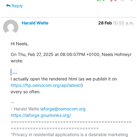
Reply
Harald Welte
28 Feb
10:55 a.m.
Hi Neels,
On Thu, Feb 27, 2025 at 08:06:07PM +0100, Neels Hofmeyr 
wrote:
...
I actually open the rendered html (as we publish it on 
https://ftp.osmocom.org/api/latest/
)

every so often.
-- 

- Harald Welte 
laforge@osmocom.org
https://laforge.gnumonks.org/
============================================
================================

"Privacy in residential applications is a desirable marketing 