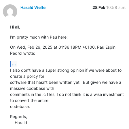
Harald Welte
28 Feb
10:58 a.m.
Hi all,
I'm pretty much with Pau here:
On Wed, Feb 26, 2025 at 01:36:18PM +0100, Pau Espin 
Pedrol wrote:
...
I also don't have a super strong opinion if we were about to 
create a policy for

software that hasn't been written yet.  But given we have a 
massive codebase with

comments in the .c files, I do not think it is a wise investment 
to convert the entire

codebase.
Regards,

    Harald