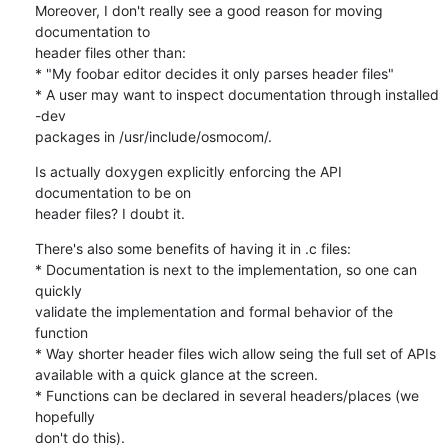
Moreover, I don't really see a good reason for moving 
documentation to 

header files other than:

* "My foobar editor decides it only parses header files"

* A user may want to inspect documentation through installed 
-dev 

packages in /usr/include/osmocom/.
Is actually doxygen explicitly enforcing the API 
documentation to be on 

header files? I doubt it.
There's also some benefits of having it in .c files:

* Documentation is next to the implementation, so one can 
quickly 

validate the implementation and formal behavior of the 
function

* Way shorter header files wich allow seing the full set of APIs 

available with a quick glance at the screen.

* Functions can be declared in several headers/places (we 
hopefully 

don't do this).