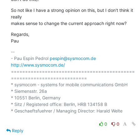
So not like I have a strong opinion on this, but I don't think it 
really 

makes sense to change the current approach right now?
Regards,

Pau
-- 

- Pau Espin Pedrol 
pespin@sysmocom.de
http://www.sysmocom.de/
============================================
===========================

* sysmocom - systems for mobile communications GmbH

* Siemensstr. 26a

* 10551 Berlin, Germany

* Sitz / Registered office: Berlin, HRB 134158 B

* Geschaeftsfuehrer / Managing Director: Harald Welte

0
0
Reply