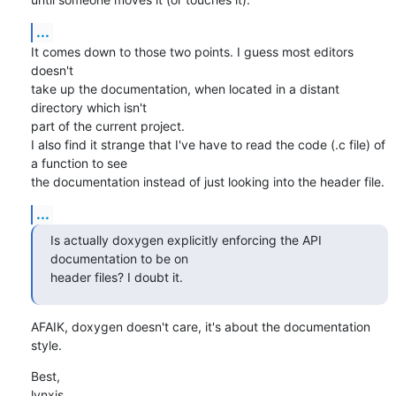
...
It comes down to those two points. I guess most editors 
doesn't

take up the documentation, when located in a distant 
directory which isn't

part of the current project.

I also find it strange that I've have to read the code (.c file) of 
a function to see

the documentation instead of just looking into the header file.
...
Is actually doxygen explicitly enforcing the API 
documentation to be on 

header files? I doubt it.
AFAIK, doxygen doesn't care, it's about the documentation 
style.
Best,

lynxis