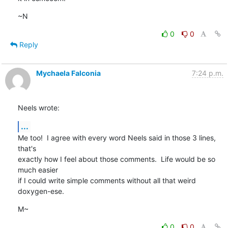
~N
0
0
Reply
Mychaela Falconia
7:24 p.m.
Neels wrote:
...
Me too!  I agree with every word Neels said in those 3 lines, 
that's

exactly how I feel about those comments.  Life would be so 
much easier

if I could write simple comments without all that weird 
doxygen-ese.
M~
0
0