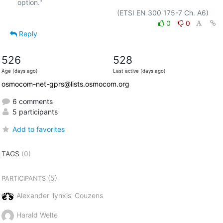
option."

0
0
Reply
526
528
Age (days ago)
Last active (days ago)
osmocom-net-gprs@lists.osmocom.org
6 comments
5 participants
Add to favorites
TAGS
(0)
(5)
PARTICIPANTS
Alexander 'lynxis' Couzens
Harald Welte