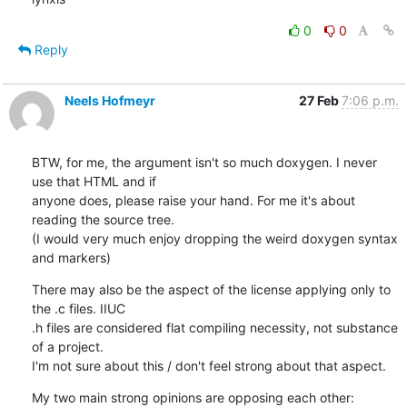
0
0
Reply
Neels Hofmeyr
27 Feb
7:06 p.m.
BTW, for me, the argument isn't so much doxygen. I never 
use that HTML and if

anyone does, please raise your hand. For me it's about 
reading the source tree.

(I would very much enjoy dropping the weird doxygen syntax 
and markers)
There may also be the aspect of the license applying only to 
the .c files. IIUC

.h files are considered flat compiling necessity, not substance 
of a project.

I'm not sure about this / don't feel strong about that aspect.
My two main strong opinions are opposing each other: