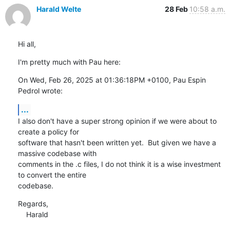
Harald Welte
28 Feb
10:58 a.m.
Hi all,
I'm pretty much with Pau here:
On Wed, Feb 26, 2025 at 01:36:18PM +0100, Pau Espin 
Pedrol wrote:
...
I also don't have a super strong opinion if we were about to 
create a policy for

software that hasn't been written yet.  But given we have a 
massive codebase with

comments in the .c files, I do not think it is a wise investment 
to convert the entire

codebase.
Regards,

    Harald