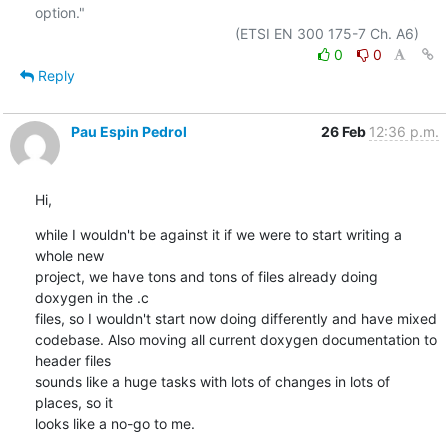
option."

0
0
Reply
Pau Espin Pedrol
26 Feb
12:36 p.m.
Hi,
while I wouldn't be against it if we were to start writing a 
whole new 

project, we have tons and tons of files already doing 
doxygen in the .c 

files, so I wouldn't start now doing differently and have mixed 

codebase. Also moving all current doxygen documentation to 
header files 

sounds like a huge tasks with lots of changes in lots of 
places, so it 

looks like a no-go to me.