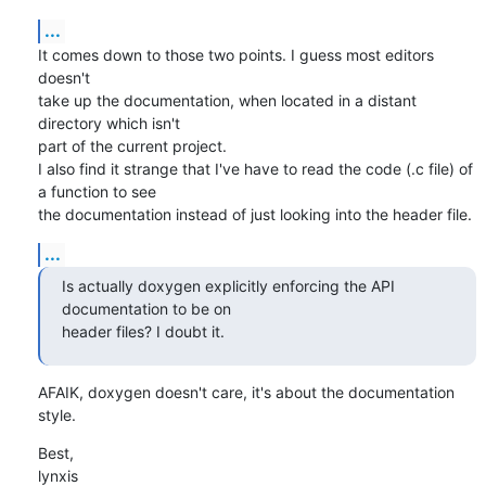
...
It comes down to those two points. I guess most editors 
doesn't

take up the documentation, when located in a distant 
directory which isn't

part of the current project.

I also find it strange that I've have to read the code (.c file) of 
a function to see

the documentation instead of just looking into the header file.
...
Is actually doxygen explicitly enforcing the API 
documentation to be on 

header files? I doubt it.
AFAIK, doxygen doesn't care, it's about the documentation 
style.
Best,

lynxis