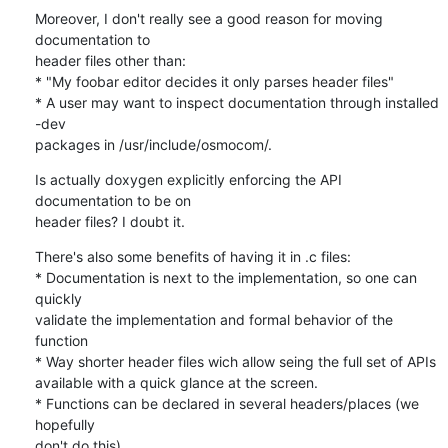
Moreover, I don't really see a good reason for moving 
documentation to 

header files other than:

* "My foobar editor decides it only parses header files"

* A user may want to inspect documentation through installed 
-dev 

packages in /usr/include/osmocom/.
Is actually doxygen explicitly enforcing the API 
documentation to be on 

header files? I doubt it.
There's also some benefits of having it in .c files:

* Documentation is next to the implementation, so one can 
quickly 

validate the implementation and formal behavior of the 
function

* Way shorter header files wich allow seing the full set of APIs 

available with a quick glance at the screen.

* Functions can be declared in several headers/places (we 
hopefully 

don't do this).