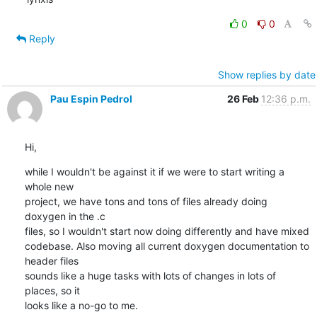
0
0
Reply
Show replies by date
Pau Espin Pedrol
26 Feb
12:36 p.m.
Hi,
while I wouldn't be against it if we were to start writing a 
whole new 

project, we have tons and tons of files already doing 
doxygen in the .c 

files, so I wouldn't start now doing differently and have mixed 

codebase. Also moving all current doxygen documentation to 
header files 

sounds like a huge tasks with lots of changes in lots of 
places, so it 

looks like a no-go to me.