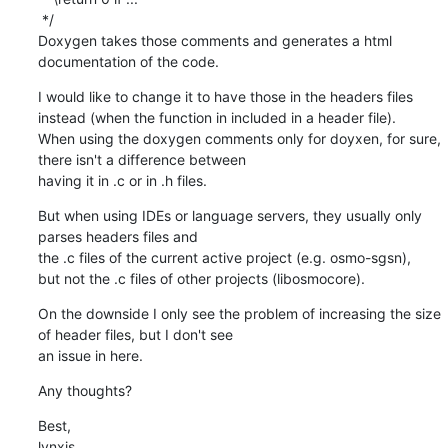
 */

Doxygen takes those comments and generates a html 
documentation of the code.
I would like to change it to have those in the headers files 
instead (when the function in included in a header file).

When using the doxygen comments only for doyxen, for sure, 
there isn't a difference between 

having it in .c or in .h files.
But when using IDEs or language servers, they usually only 
parses headers files and

the .c files of the current active project (e.g. osmo-sgsn),

but not the .c files of other projects (libosmocore).
On the downside I only see the problem of increasing the size 
of header files, but I don't see

an issue in here.
Any thoughts?
Best,

lynxis