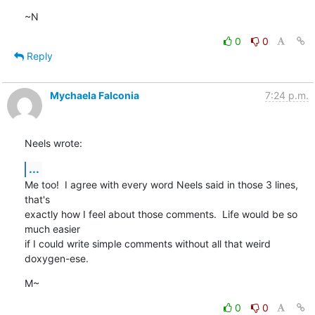
~N
0
0
Reply
Mychaela Falconia
7:24 p.m.
Neels wrote:
...
Me too!  I agree with every word Neels said in those 3 lines, 
that's

exactly how I feel about those comments.  Life would be so 
much easier

if I could write simple comments without all that weird 
doxygen-ese.
M~
0
0