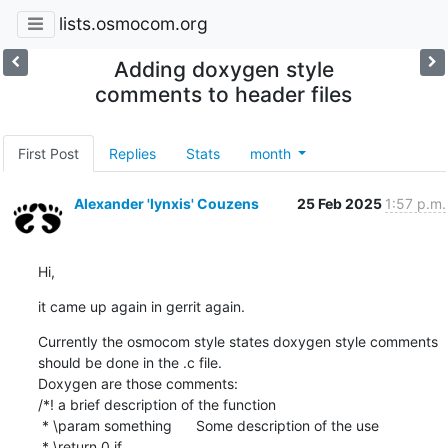
lists.osmocom.org
Adding doxygen style
comments to header files
First Post
Replies
Stats
month
Alexander 'lynxis' Couzens
25 Feb 2025
1:57 p.m.
Hi,
it came up again in gerrit again.
Currently the osmocom style states doxygen style comments 
should be done in the .c file.

Doxygen are those comments:

/*! a brief description of the function

 * \param something      Some description of the use

 * \return 0 if ...
