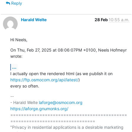
Reply
Harald Welte
28 Feb
10:55 a.m.
Hi Neels,
On Thu, Feb 27, 2025 at 08:06:07PM +0100, Neels Hofmeyr 
wrote:
...
I actually open the rendered html (as we publish it on 
https://ftp.osmocom.org/api/latest/
)

every so often.
-- 

- Harald Welte 
laforge@osmocom.org
https://laforge.gnumonks.org/
============================================
================================

"Privacy in residential applications is a desirable marketing 