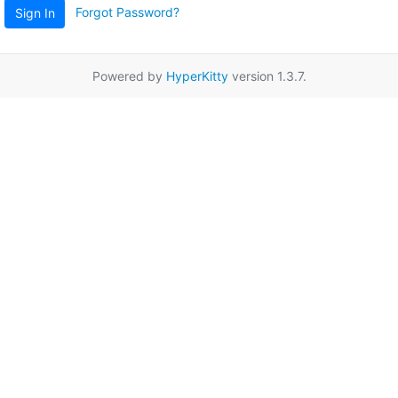
Forgot Password?
Sign In
Powered by
HyperKitty
version 1.3.7.