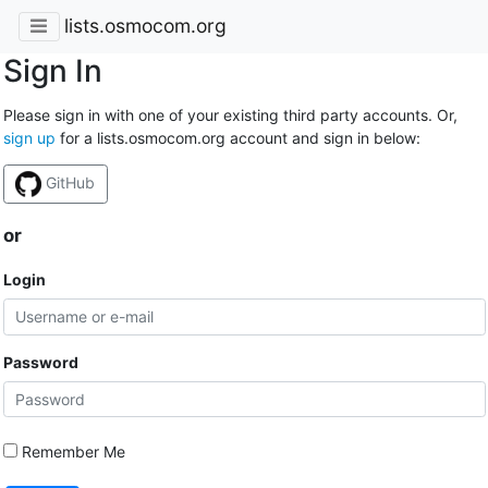
lists.osmocom.org
Sign In
Please sign in with one of your existing third party accounts. Or,
sign up
for a lists.osmocom.org account and sign in below:
GitHub
or
Login
Password
Remember Me