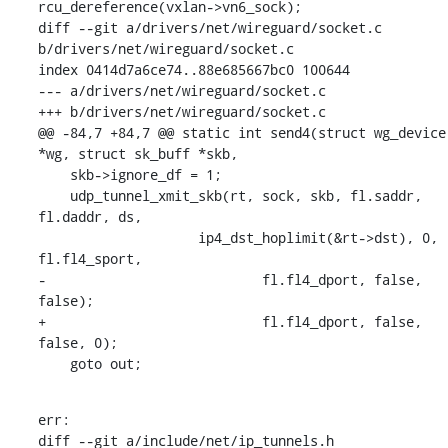
rcu_dereference(vxlan->vn6_sock);

diff --git a/drivers/net/wireguard/socket.c 
b/drivers/net/wireguard/socket.c

index 0414d7a6ce74..88e685667bc0 100644

--- a/drivers/net/wireguard/socket.c

+++ b/drivers/net/wireguard/socket.c

@@ -84,7 +84,7 @@ static int send4(struct wg_device 
*wg, struct sk_buff *skb,

    skb->ignore_df = 1;

    udp_tunnel_xmit_skb(rt, sock, skb, fl.saddr, 
fl.daddr, ds,

    		    ip4_dst_hoplimit(&rt->dst), 0, 
fl.fl4_sport,

-			    fl.fl4_dport, false, 
false);

+			    fl.fl4_dport, false, 
false, 0);

    goto out;
err:

diff --git a/include/net/ip_tunnels.h 