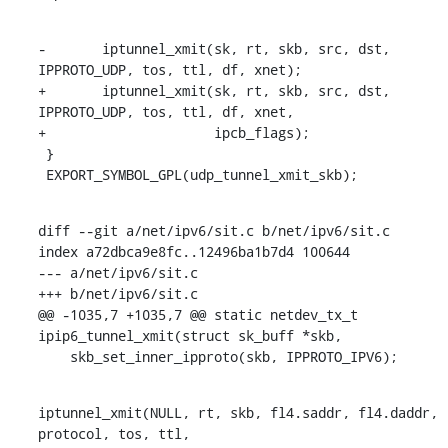
-	iptunnel_xmit(sk, rt, skb, src, dst, 
IPPROTO_UDP, tos, ttl, df, xnet);

+	iptunnel_xmit(sk, rt, skb, src, dst, 
IPPROTO_UDP, tos, ttl, df, xnet,

+		      ipcb_flags);

 }

 EXPORT_SYMBOL_GPL(udp_tunnel_xmit_skb);
diff --git a/net/ipv6/sit.c b/net/ipv6/sit.c

index a72dbca9e8fc..12496ba1b7d4 100644

--- a/net/ipv6/sit.c

+++ b/net/ipv6/sit.c

@@ -1035,7 +1035,7 @@ static netdev_tx_t 
ipip6_tunnel_xmit(struct sk_buff *skb,

    skb_set_inner_ipproto(skb, IPPROTO_IPV6);
iptunnel_xmit(NULL, rt, skb, fl4.saddr, fl4.daddr, 
protocol, tos, ttl,
