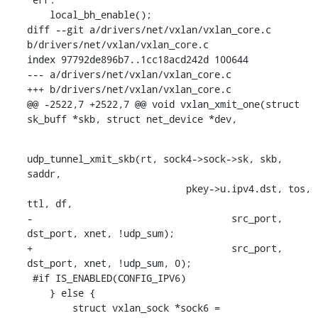
    local_bh_enable();

diff --git a/drivers/net/vxlan/vxlan_core.c 
b/drivers/net/vxlan/vxlan_core.c

index 97792de896b7..1cc18acd242d 100644

--- a/drivers/net/vxlan/vxlan_core.c

+++ b/drivers/net/vxlan/vxlan_core.c

@@ -2522,7 +2522,7 @@ void vxlan_xmit_one(struct 
sk_buff *skb, struct net_device *dev,
udp_tunnel_xmit_skb(rt, sock4->sock->sk, skb, 
saddr,

    			    pkey->u.ipv4.dst, tos, 
ttl, df,

-				    src_port, 
dst_port, xnet, !udp_sum);

+				    src_port, 
dst_port, xnet, !udp_sum, 0);

 #if IS_ENABLED(CONFIG_IPV6)

    } else {

    	struct vxlan_sock *sock6 = 