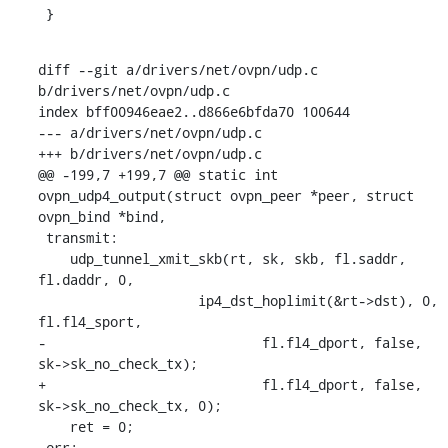
 }
diff --git a/drivers/net/ovpn/udp.c 
b/drivers/net/ovpn/udp.c

index bff00946eae2..d866e6bfda70 100644

--- a/drivers/net/ovpn/udp.c

+++ b/drivers/net/ovpn/udp.c

@@ -199,7 +199,7 @@ static int 
ovpn_udp4_output(struct ovpn_peer *peer, struct 
ovpn_bind *bind,

 transmit:

    udp_tunnel_xmit_skb(rt, sk, skb, fl.saddr, 
fl.daddr, 0,

    		    ip4_dst_hoplimit(&rt->dst), 0, 
fl.fl4_sport,

-			    fl.fl4_dport, false, 
sk->sk_no_check_tx);

+			    fl.fl4_dport, false, 
sk->sk_no_check_tx, 0);

    ret = 0;

 err:
