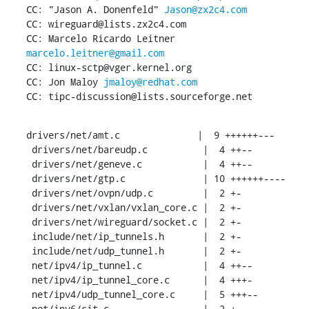
CC: "Jason A. Donenfeld" 
Jason@zx2c4.com
CC: wireguard@lists.zx2c4.com

CC: Marcelo Ricardo Leitner 
marcelo.leitner@gmail.com
CC: linux-sctp@vger.kernel.org

CC: Jon Maloy 
jmaloy@redhat.com
CC: tipc-discussion@lists.sourceforge.net
drivers/net/amt.c              |  9 ++++++---

 drivers/net/bareudp.c          |  4 ++--

 drivers/net/geneve.c           |  4 ++--

 drivers/net/gtp.c              | 10 ++++++----

 drivers/net/ovpn/udp.c         |  2 +-

 drivers/net/vxlan/vxlan_core.c |  2 +-

 drivers/net/wireguard/socket.c |  2 +-

 include/net/ip_tunnels.h       |  2 +-

 include/net/udp_tunnel.h       |  2 +-

 net/ipv4/ip_tunnel.c           |  4 ++--

 net/ipv4/ip_tunnel_core.c      |  4 +++-

 net/ipv4/udp_tunnel_core.c     |  5 +++--

 net/ipv6/sit.c                 |  2 +-
