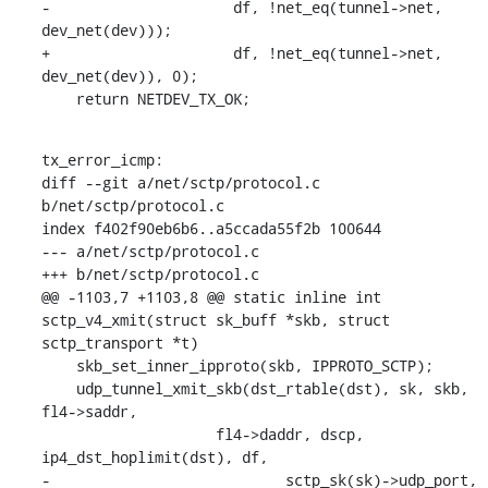
-		      df, !net_eq(tunnel->net, 
dev_net(dev)));

+		      df, !net_eq(tunnel->net, 
dev_net(dev)), 0);

    return NETDEV_TX_OK;
tx_error_icmp:

diff --git a/net/sctp/protocol.c 
b/net/sctp/protocol.c

index f402f90eb6b6..a5ccada55f2b 100644

--- a/net/sctp/protocol.c

+++ b/net/sctp/protocol.c

@@ -1103,7 +1103,8 @@ static inline int 
sctp_v4_xmit(struct sk_buff *skb, struct 
sctp_transport *t)

    skb_set_inner_ipproto(skb, IPPROTO_SCTP);

    udp_tunnel_xmit_skb(dst_rtable(dst), sk, skb, 
fl4->saddr,

    		    fl4->daddr, dscp, 
ip4_dst_hoplimit(dst), df,

-			    sctp_sk(sk)->udp_port, 