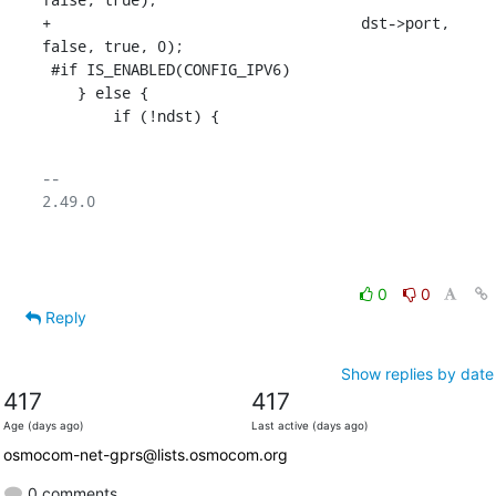
+				    dst->port, 
false, true, 0);

 #if IS_ENABLED(CONFIG_IPV6)

    } else {

    	if (!ndst) {
-- 

2.49.0

0
0
Reply
Show replies by date
417
417
Age (days ago)
Last active (days ago)
osmocom-net-gprs@lists.osmocom.org
0 comments