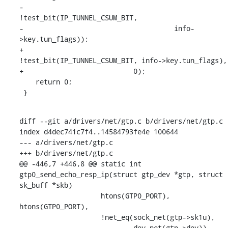
-			    
!test_bit(IP_TUNNEL_CSUM_BIT,

-				      info-
>key.tun_flags));

+			    
!test_bit(IP_TUNNEL_CSUM_BIT, info->key.tun_flags),

+			    0);

    return 0;

 }
diff --git a/drivers/net/gtp.c b/drivers/net/gtp.c

index d4dec741c7f4..14584793fe4e 100644

--- a/drivers/net/gtp.c

+++ b/drivers/net/gtp.c

@@ -446,7 +446,8 @@ static int 
gtp0_send_echo_resp_ip(struct gtp_dev *gtp, struct 
sk_buff *skb)

    		    htons(GTP0_PORT), 
htons(GTP0_PORT),

    		    !net_eq(sock_net(gtp->sk1u),

    			    dev_net(gtp->dev)),
