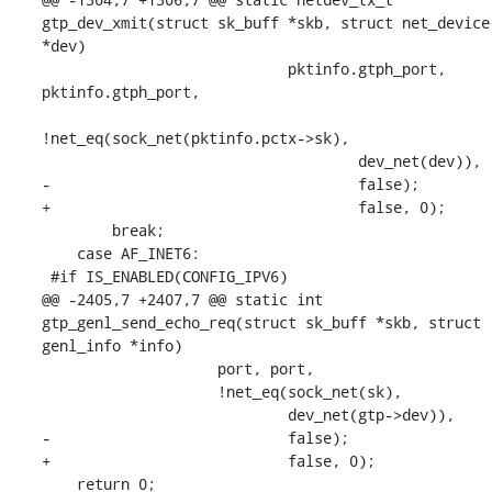
gtp_dev_xmit(struct sk_buff *skb, struct net_device 
*dev)

    			    pktinfo.gtph_port, 
pktinfo.gtph_port,

!net_eq(sock_net(pktinfo.pctx->sk),

    				    dev_net(dev)),

-				    false);

+				    false, 0);

    	break;

    case AF_INET6:

 #if IS_ENABLED(CONFIG_IPV6)

@@ -2405,7 +2407,7 @@ static int 
gtp_genl_send_echo_req(struct sk_buff *skb, struct 
genl_info *info)

    		    port, port,

    		    !net_eq(sock_net(sk),

    			    dev_net(gtp->dev)),

-			    false);

+			    false, 0);

    return 0;
