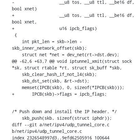
-		   __u8 tos, __u8 ttl, __be16 df, 
bool xnet)

+		   __u8 tos, __u8 ttl, __be16 df, 
bool xnet,

+		   u16 ipcb_flags)

 {

    int pkt_len = skb->len - 
skb_inner_network_offset(skb);

    struct net *net = dev_net(rt->dst.dev);

@@ -62,6 +63,7 @@ void iptunnel_xmit(struct sock 
*sk, struct rtable *rt, struct sk_buff *skb,

    skb_clear_hash_if_not_l4(skb);

    skb_dst_set(skb, &rt->dst);

    memset(IPCB(skb), 0, sizeof(*IPCB(skb)));

+	IPCB(skb)->flags = ipcb_flags;
/* Push down and install the IP header. */

    skb_push(skb, sizeof(struct iphdr));

diff --git a/net/ipv4/udp_tunnel_core.c 
b/net/ipv4/udp_tunnel_core.c

index 2326548997d3..9efd62505916 100644
