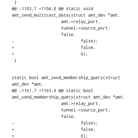
 }

@@ -1103,7 +1104,8 @@ static void 
amt_send_multicast_data(struct amt_dev *amt,

    		    amt->relay_port,

    		    tunnel->source_port,

    		    false,

-			    false);

+			    false,

+			    0);

 }
static bool amt_send_membership_query(struct 
amt_dev *amt,

@@ -1161,7 +1163,8 @@ static bool 
amt_send_membership_query(struct amt_dev *amt,

    		    amt->relay_port,

    		    tunnel->source_port,

    		    false,

-			    false);

+			    false,

+			    0);
