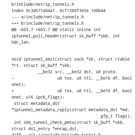
b/include/net/ip_tunnels.h

index 0c3d571a04a1..8cf1380f3656 100644

--- a/include/net/ip_tunnels.h

+++ b/include/net/ip_tunnels.h

@@ -603,7 +603,7 @@ static inline int 
iptunnel_pull_header(struct sk_buff *skb, int 
hdr_len,
void iptunnel_xmit(struct sock *sk, struct rtable 
*rt, struct sk_buff *skb,

    	   __be32 src, __be32 dst, u8 proto,

-		   u8 tos, u8 ttl, __be16 df, bool 
xnet);

+		   u8 tos, u8 ttl, __be16 df, bool 
xnet, u16 ipcb_flags);

 struct metadata_dst 
*iptunnel_metadata_reply(struct metadata_dst *md,

    				     gfp_t flags);

 int skb_tunnel_check_pmtu(struct sk_buff *skb, 
struct dst_entry *encap_dst,

diff --git a/include/net/udp_tunnel.h 