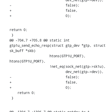
-			    false);

+			    false,

+			    0);
return 0;

 }

@@ -704,7 +705,8 @@ static int 
gtp1u_send_echo_resp(struct gtp_dev *gtp, struct 
sk_buff *skb)

    		    htons(GTP1U_PORT), 
htons(GTP1U_PORT),

    		    !net_eq(sock_net(gtp->sk1u),

    			    dev_net(gtp->dev)),

-			    false);

+			    false,

+			    0);

    return 0;

 }
@@ -1304,7 +1306,7 @@ static netdev_tx_t 