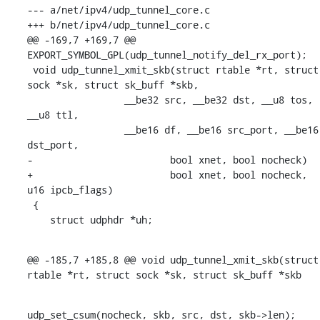
--- a/net/ipv4/udp_tunnel_core.c

+++ b/net/ipv4/udp_tunnel_core.c

@@ -169,7 +169,7 @@ 
EXPORT_SYMBOL_GPL(udp_tunnel_notify_del_rx_port);

 void udp_tunnel_xmit_skb(struct rtable *rt, struct 
sock *sk, struct sk_buff *skb,

    		 __be32 src, __be32 dst, __u8 tos, 
__u8 ttl,

    		 __be16 df, __be16 src_port, __be16 
dst_port,

-			 bool xnet, bool nocheck)

+			 bool xnet, bool nocheck, 
u16 ipcb_flags)

 {

    struct udphdr *uh;
@@ -185,7 +185,8 @@ void udp_tunnel_xmit_skb(struct 
rtable *rt, struct sock *sk, struct sk_buff *skb
udp_set_csum(nocheck, skb, src, dst, skb->len);