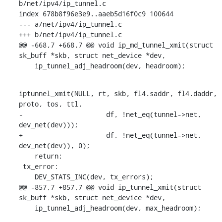
b/net/ipv4/ip_tunnel.c

index 678b8f96e3e9..aaeb5d16f0c9 100644

--- a/net/ipv4/ip_tunnel.c

+++ b/net/ipv4/ip_tunnel.c

@@ -668,7 +668,7 @@ void ip_md_tunnel_xmit(struct 
sk_buff *skb, struct net_device *dev,

    ip_tunnel_adj_headroom(dev, headroom);
iptunnel_xmit(NULL, rt, skb, fl4.saddr, fl4.daddr, 
proto, tos, ttl,

-		      df, !net_eq(tunnel->net, 
dev_net(dev)));

+		      df, !net_eq(tunnel->net, 
dev_net(dev)), 0);

    return;

 tx_error:

    DEV_STATS_INC(dev, tx_errors);

@@ -857,7 +857,7 @@ void ip_tunnel_xmit(struct 
sk_buff *skb, struct net_device *dev,

    ip_tunnel_adj_headroom(dev, max_headroom);