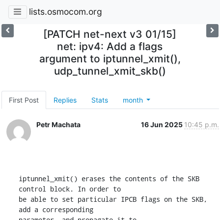
lists.osmocom.org
[PATCH net-next v3 01/15]
net: ipv4: Add a flags
argument to iptunnel_xmit(),
udp_tunnel_xmit_skb()
First Post
Replies
Stats
month
Petr Machata
16 Jun 2025
10:45 p.m.
iptunnel_xmit() erases the contents of the SKB 
control block. In order to

be able to set particular IPCB flags on the SKB, 
add a corresponding

parameter, and propagate it to 