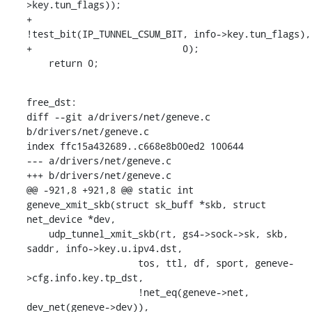
>key.tun_flags));

+			    
!test_bit(IP_TUNNEL_CSUM_BIT, info->key.tun_flags),

+			    0);

    return 0;
free_dst:

diff --git a/drivers/net/geneve.c 
b/drivers/net/geneve.c

index ffc15a432689..c668e8b00ed2 100644

--- a/drivers/net/geneve.c

+++ b/drivers/net/geneve.c

@@ -921,8 +921,8 @@ static int 
geneve_xmit_skb(struct sk_buff *skb, struct 
net_device *dev,

    udp_tunnel_xmit_skb(rt, gs4->sock->sk, skb, 
saddr, info->key.u.ipv4.dst,

    		    tos, ttl, df, sport, geneve-
>cfg.info.key.tp_dst,

    		    !net_eq(geneve->net, 
dev_net(geneve->dev)),
