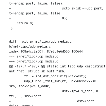
t->encap_port, false, false);

+			    sctp_sk(sk)->udp_port, 
t->encap_port, false, false,

+			    0);

    return 0;

 }
diff --git a/net/tipc/udp_media.c 
b/net/tipc/udp_media.c

index 108a4cc2e001..87e8c1e6d550 100644

--- a/net/tipc/udp_media.c

+++ b/net/tipc/udp_media.c

@@ -197,7 +197,7 @@ static int tipc_udp_xmit(struct 
net *net, struct sk_buff *skb,

    	ttl = ip4_dst_hoplimit(&rt->dst);

    	udp_tunnel_xmit_skb(rt, ub->ubsock->sk, 
skb, src->ipv4.s_addr,

    			    dst->ipv4.s_addr, 0, 
ttl, 0, src->port,

-				    dst->port, 
false, true);
