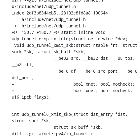
b/include/net/udp_tunnel.h

index 2df3b8344eb5..28102c8fd8a8 100644

--- a/include/net/udp_tunnel.h

+++ b/include/net/udp_tunnel.h

@@ -150,7 +150,7 @@ static inline void 
udp_tunnel_drop_rx_info(struct net_device *dev)

 void udp_tunnel_xmit_skb(struct rtable *rt, struct 
sock *sk, struct sk_buff *skb,

    		 __be32 src, __be32 dst, __u8 tos, 
__u8 ttl,

    		 __be16 df, __be16 src_port, __be16 
dst_port,

-			 bool xnet, bool nocheck);

+			 bool xnet, bool nocheck, 
u16 ipcb_flags);
int udp_tunnel6_xmit_skb(struct dst_entry *dst, 
struct sock *sk,

    		 struct sk_buff *skb,

diff --git a/net/ipv4/ip_tunnel.c 