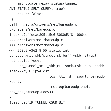
    amt_update_relay_status(tunnel, 
AMT_STATUS_SENT_QUERY, true);

    return false;

 }

diff --git a/drivers/net/bareudp.c 
b/drivers/net/bareudp.c

index a9dffdcac805..5e613080d3f8 100644

--- a/drivers/net/bareudp.c

+++ b/drivers/net/bareudp.c

@@ -362,8 +362,8 @@ static int 
bareudp_xmit_skb(struct sk_buff *skb, struct 
net_device *dev,

    udp_tunnel_xmit_skb(rt, sock->sk, skb, saddr, 
info->key.u.ipv4.dst,

    		    tos, ttl, df, sport, bareudp-
>port,

    		    !net_eq(bareudp->net, 
dev_net(bareudp->dev)),

-			    
!test_bit(IP_TUNNEL_CSUM_BIT,

-				      info-