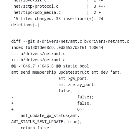
 net/sctp/protocol.c            |  3 ++-

 net/tipc/udp_media.c           |  2 +-

 15 files changed, 33 insertions(+), 24 
deletions(-)
diff --git a/drivers/net/amt.c b/drivers/net/amt.c

index fb130fde68c0..ed86537b2f61 100644

--- a/drivers/net/amt.c

+++ b/drivers/net/amt.c

@@ -1046,7 +1046,8 @@ static bool 
amt_send_membership_update(struct amt_dev *amt,

    		    amt->gw_port,

    		    amt->relay_port,

    		    false,

-			    false);

+			    false,

+			    0);

    amt_update_gw_status(amt, 
AMT_STATUS_SENT_UPDATE, true);

    return false;
