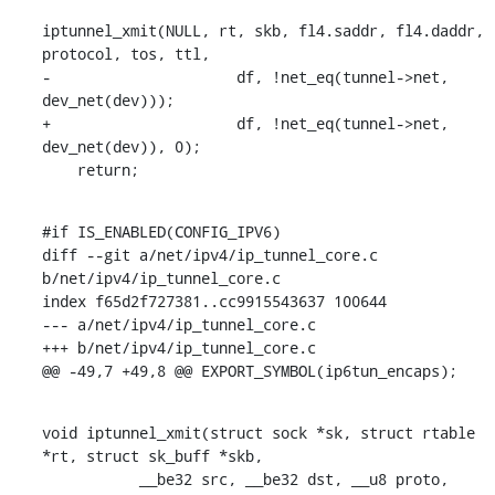
iptunnel_xmit(NULL, rt, skb, fl4.saddr, fl4.daddr, 
protocol, tos, ttl,

-		      df, !net_eq(tunnel->net, 
dev_net(dev)));

+		      df, !net_eq(tunnel->net, 
dev_net(dev)), 0);

    return;
#if IS_ENABLED(CONFIG_IPV6)

diff --git a/net/ipv4/ip_tunnel_core.c 
b/net/ipv4/ip_tunnel_core.c

index f65d2f727381..cc9915543637 100644

--- a/net/ipv4/ip_tunnel_core.c

+++ b/net/ipv4/ip_tunnel_core.c

@@ -49,7 +49,8 @@ EXPORT_SYMBOL(ip6tun_encaps);
void iptunnel_xmit(struct sock *sk, struct rtable 
*rt, struct sk_buff *skb,

    	   __be32 src, __be32 dst, __u8 proto,
