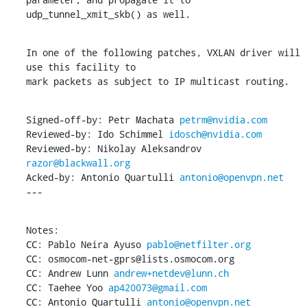
udp_tunnel_xmit_skb() as well.
In one of the following patches, VXLAN driver will 
use this facility to

mark packets as subject to IP multicast routing.
Signed-off-by: Petr Machata 
petrm@nvidia.com
Reviewed-by: Ido Schimmel 
idosch@nvidia.com
Reviewed-by: Nikolay Aleksandrov 
razor@blackwall.org
Acked-by: Antonio Quartulli 
antonio@openvpn.net
---
Notes:

CC: Pablo Neira Ayuso 
pablo@netfilter.org
CC: osmocom-net-gprs@lists.osmocom.org

CC: Andrew Lunn 
andrew+netdev@lunn.ch
CC: Taehee Yoo 
ap420073@gmail.com
CC: Antonio Quartulli 
antonio@openvpn.net