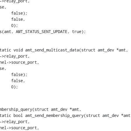
tatic void amt_send_multicast_data(struct amt_dev *amt,

mbership_query(struct amt_dev *amt,

tatic bool amt_send_membership_query(struct amt_dev *amt,