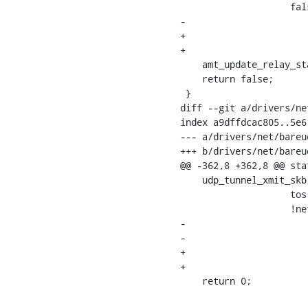
    		    false,

-			    false);

+			    false,

+			    0);

    amt_update_relay_status(tunnel, AMT_STATUS_SENT_QUERY, true);

    return false;

 }

diff --git a/drivers/ne
index a9dffdcac805..5e6
--- a/drivers/net/bareud
+++ b/drivers/net/bareud
@@ -362,8 +362,8 @@ sta
    udp_tunnel_xmit_skb(rt, sock->sk, skb, saddr, info->key.u.ipv4.dst,

    		    tos, ttl, df, sport, bareudp->port,

    		    !net_eq(bareudp->net, dev_net(bareudp->dev)),

-			    !test_bit(IP_TUNNEL_CSUM_BIT,

-				      info->key.tun_flags));

+			    !test_bit(IP_TUNNEL_CSUM_BIT, info->key.tun_flags),

+			    0);

    return 0;