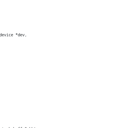
evice *dev,
