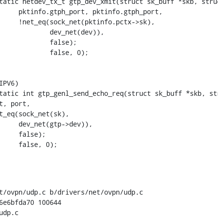
tatic netdev_tx_t gtp_dev_xmit(struct sk_buff *skb, struc
tatic int gtp_genl_send_echo_req(struct sk_buff *skb, str
t/ovpn/udp.c b/drivers/net/ovpn/udp.c

6e6bfda70 100644

dp.c
