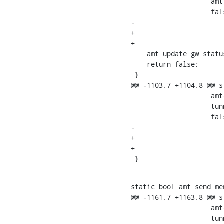
    		    amt->relay_port,

    		    false,

-			    false);

+			    false,

+			    0);

    amt_update_gw_status(amt, AMT_STATUS_SENT_UPDATE, true);

    return false;

 }

@@ -1103,7 +1104,8 @@ s
    		    amt->relay_port,

    		    tunnel->source_port,

    		    false,

-			    false);

+			    false,

+			    0);

 }
static bool amt_send_me
@@ -1161,7 +1163,8 @@ s
    		    amt->relay_port,

    		    tunnel->source_port,
