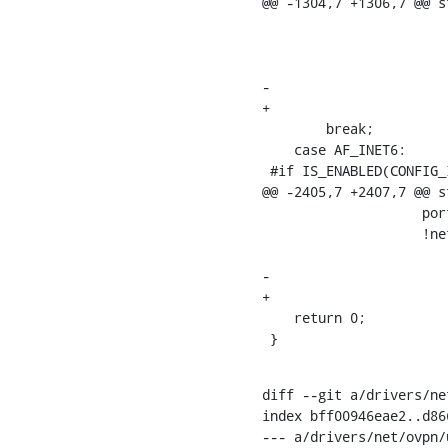
@@ -1304,7 +1306,7 @@ s
    			    pktinfo.gtph_port, pktinfo.gtph_port,

    			    !net_eq(sock_net(pktinfo.pctx->sk),

    				    dev_net(dev)),

-				    false);

+				    false, 0);

    	break;

    case AF_INET6:

 #if IS_ENABLED(CONFIG_IPV6)

@@ -2405,7 +2407,7 @@ s
    		    port, port,

    		    !net_eq(sock_net(sk),

    			    dev_net(gtp->dev)),

-			    false);

+			    false, 0);

    return 0;

 }
diff --git a/drivers/ne
index bff00946eae2..d86
--- a/drivers/net/ovpn/u