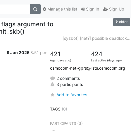
Manage this list
Sign In
Sign Up
older
 flags argument to
mit_skb()
[syzbot] [net?] possible deadlock...
9 Jun 2025
8:51 p.m.
421
424
Age (days ago)
Last active (days ago)
osmocom-net-gprs@lists.osmocom.org
2 comments
3 participants
Add to favorites
TAGS
(0)
(3)
PARTICIPANTS