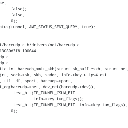
t/bareudp.c b/drivers/net/bareudp.c

13080d3f8 100644

p.c

p.c

tic int bareudp_xmit_skb(struct sk_buff *skb, struct net_