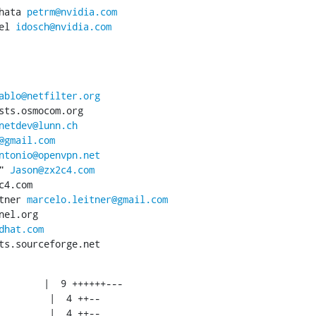
hata 
petrm@nvidia.com
el 
idosch@nvidia.com
ablo@netfilter.org
sts.osmocom.org

netdev@lunn.ch
@gmail.com
ntonio@openvpn.net
" 
Jason@zx2c4.com
4.com

tner 
marcelo.leitner@gmail.com
el.org

dhat.com
ts.sourceforge.net
        |  9 ++++++---
