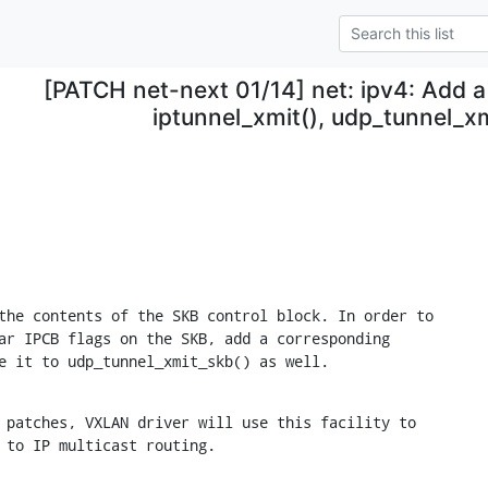
[PATCH net-next 01/14] net: ipv4: Add a
iptunnel_xmit(), udp_tunnel_x
the contents of the SKB control block. In order to

ar IPCB flags on the SKB, add a corresponding

e it to udp_tunnel_xmit_skb() as well.
 patches, VXLAN driver will use this facility to

 to IP multicast routing.