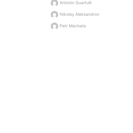
Antonio Quartulli
Nikolay Aleksandrov
Petr Machata