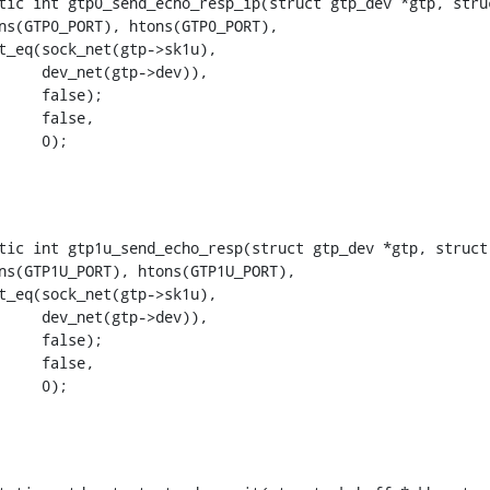
tic int gtp0_send_echo_resp_ip(struct gtp_dev *gtp, struc
+			    0);
tic int gtp1u_send_echo_resp(struct gtp_dev *gtp, struct 