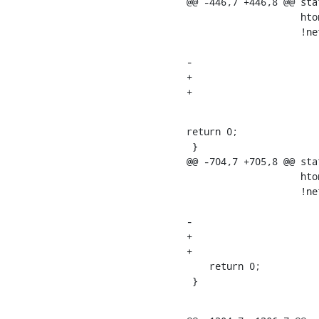
@@ -446,7 +446,8 @@ sta
    		    htons(GTP0_PORT), htons(GTP0_PORT),

    		    !net_eq(sock_net(gtp->sk1u),

    			    dev_net(gtp->dev)),

-			    false);

+			    false,

return 0;

 }

@@ -704,7 +705,8 @@ sta
    		    htons(GTP1U_PORT), htons(GTP1U_PORT),

    		    !net_eq(sock_net(gtp->sk1u),

    			    dev_net(gtp->dev)),

-			    false);

+			    false,

+			    0);

    return 0;

 }