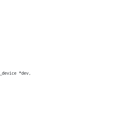
device *dev,
