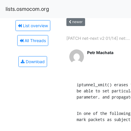
lists.osmocom.org
newer
List overview
[PATCH net-next v2 01/14] net:...
All Threads
Petr Machata
Download
iptunnel_xmit() erases 
be able to set particul
parameter, and propagat
In one of the following
mark packets as subject