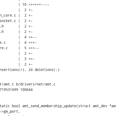
insertions(+), 24 deletions(-)
t/amt.c b/drivers/net/amt.c

719531499 100644

tatic bool amt_send_membership_update(struct amt_dev *amt