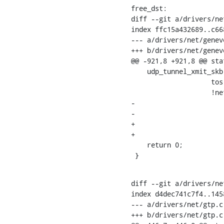
free_dst:

diff --git a/drivers/ne
index ffc15a432689..c66
--- a/drivers/net/geneve
+++ b/drivers/net/geneve
@@ -921,8 +921,8 @@ sta
    udp_tunnel_xmit_skb(rt, gs4->sock->sk, skb, saddr, info->key.u.ipv4.dst,

    		    tos, ttl, df, sport, geneve->cfg.info.key.tp_dst,

    		    !net_eq(geneve->net, dev_net(geneve->dev)),

-			    !test_bit(IP_TUNNEL_CSUM_BIT,

-				      info->key.tun_flags));

+			    !test_bit(IP_TUNNEL_CSUM_BIT, info->key.tun_flags),

+			    0);

    return 0;

 }
diff --git a/drivers/ne
index d4dec741c7f4..145
--- a/drivers/net/gtp.c

+++ b/drivers/net/gtp.c
