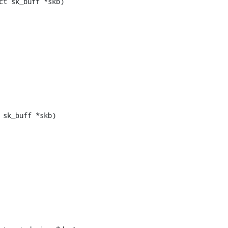
t sk_buff *skb)

sk_buff *skb)
