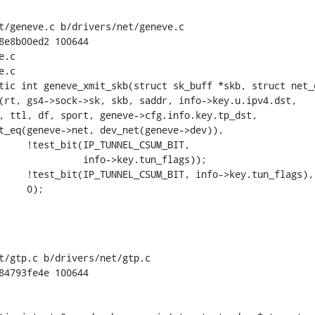
t/geneve.c b/drivers/net/geneve.c

8e8b00ed2 100644

.c

.c

tic int geneve_xmit_skb(struct sk_buff *skb, struct net_d
t/gtp.c b/drivers/net/gtp.c

84793fe4e 100644
