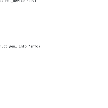
t net_device *dev)

uct genl_info *info)
