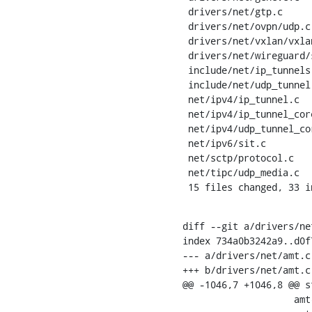
 drivers/net/gtp.c              | 10 ++++++----

 drivers/net/ovpn/udp.c         |  2 +-

 drivers/net/vxlan/vxlan_core.c |  2 +-

 drivers/net/wireguard/socket.c |  2 +-

 include/net/ip_tunnels.h       |  2 +-

 include/net/udp_tunnel.h       |  2 +-

 net/ipv4/ip_tunnel.c           |  4 ++--

 net/ipv4/ip_tunnel_core.c      |  4 +++-

 net/ipv4/udp_tunnel_core.c     |  5 +++--

 net/ipv6/sit.c                 |  2 +-

 net/sctp/protocol.c            |  3 ++-

 net/tipc/udp_media.c           |  2 +-

 15 files changed, 33 
diff --git a/drivers/ne
index 734a0b3242a9..d0f
--- a/drivers/net/amt.c

+++ b/drivers/net/amt.c

@@ -1046,7 +1046,8 @@ s
    		    amt->gw_port,
