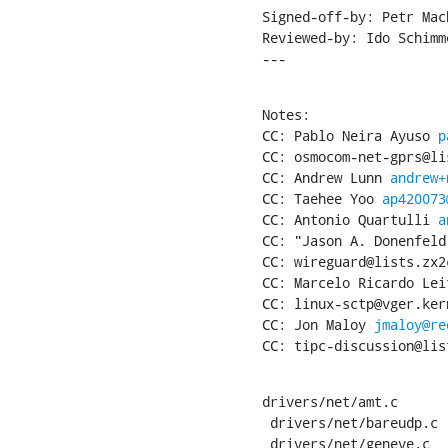
Signed-off-by: Petr Mac
Reviewed-by: Ido Schimm
---
Notes:

CC: Pablo Neira Ayuso 
p
CC: osmocom-net-gprs@li
CC: Andrew Lunn 
andrew+
CC: Taehee Yoo 
ap420073
CC: Antonio Quartulli 
a
CC: "Jason A. Donenfeld
CC: wireguard@lists.zx2c
CC: Marcelo Ricardo Lei
CC: linux-sctp@vger.kern
CC: Jon Maloy 
jmaloy@re
CC: tipc-discussion@lis
drivers/net/amt.c      
 drivers/net/bareudp.c          |  4 ++--

 drivers/net/geneve.c           |  4 ++--
