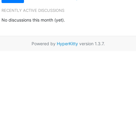
RECENTLY ACTIVE DISCUSSIONS
No discussions this month (yet).
Powered by
HyperKitty
version 1.3.7.