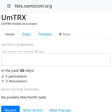
lists.osmocom.org
UmTRX
UmTRX related discussion
Home
Stats
Threads
New
ACTIVITY SUMMARY
Post volume over the past
30
days.
In
the past
30
days:
0 participants
0 discussions
MOST ACTIVE POSTERS
No posters this month (yet).
Recent
Most Active
Most Popular