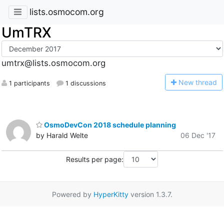
lists.osmocom.org
UmTRX
umtrx@lists.osmocom.org
N
ew thread
1 participants
1 discussions
OsmoDevCon 2018 schedule planning
by Harald Welte
06 Dec '17
Results per page:
Powered by
HyperKitty
version 1.3.7.