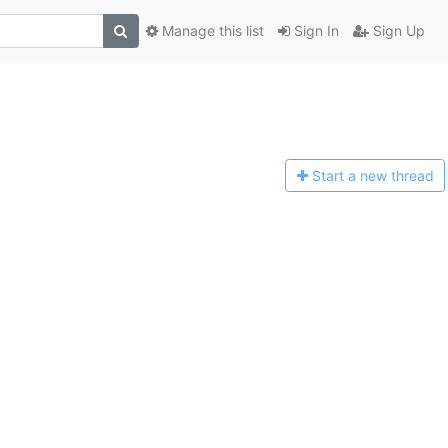
Manage this list
Sign In
Sign Up
Start a n
ew thread