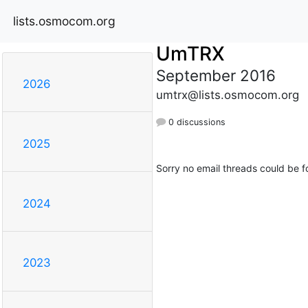
lists.osmocom.org
UmTRX
September 2016
2026
umtrx@lists.osmocom.org
0 discussions
2025
Sorry no email threads could be f
2024
2023