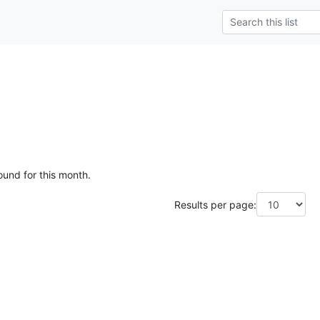
ound for this month.
Results per page: