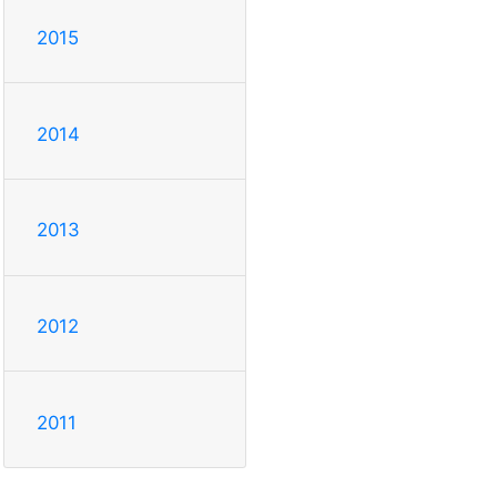
2015
2014
2013
2012
2011