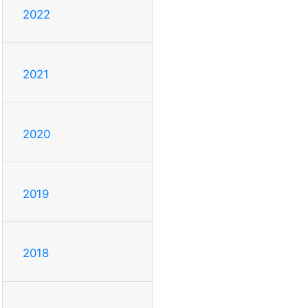
2022
2021
2020
2019
2018