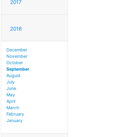
2017
2016
December
November
October
September
August
July
June
May
April
March
February
January