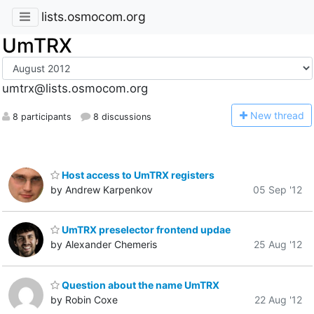
lists.osmocom.org
UmTRX
umtrx@lists.osmocom.org
N
ew thread
8 participants
8 discussions
Host access to UmTRX registers
by Andrew Karpenkov
05 Sep '12
UmTRX preselector frontend updae
by Alexander Chemeris
25 Aug '12
Question about the name UmTRX
by Robin Coxe
22 Aug '12