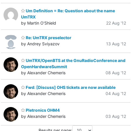
Um Definition = Re: Question about the name
UmTRX
by Martin O'Shield
22 Aug '12
Re: UmTRX preselector
by Andrey Sviyazov
13 Aug '12
UmTRX/OpenBTS at the GnuRadioConference and
OpenHardwareSummit
by Alexander Chemeris
08 Aug '12
Fwd: [Discuss] OHS tickets are now available
by Alexander Chemeris
04 Aug '12
Pletronics OHM4
by Alexander Chemeris
03 Aug '12
Results per page: