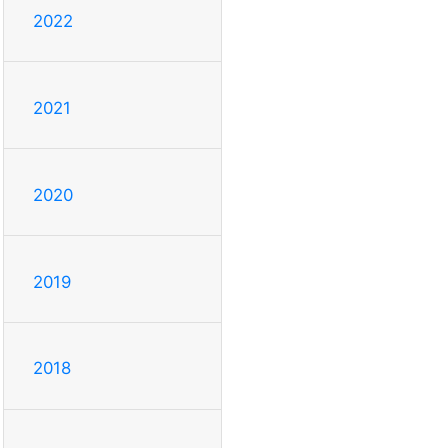
2022
2021
2020
2019
2018