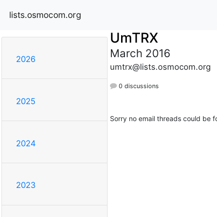
lists.osmocom.org
UmTRX
March 2016
2026
umtrx@lists.osmocom.org
0 discussions
2025
Sorry no email threads could be f
2024
2023