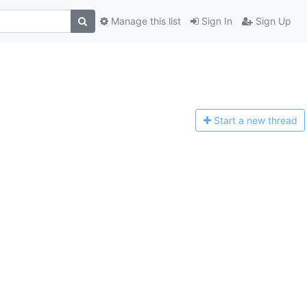
Manage this list
Sign In
Sign Up
Start a n
ew thread