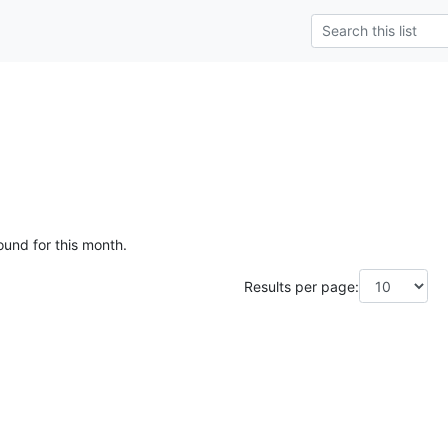
ound for this month.
Results per page: