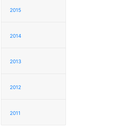
2015
2014
2013
2012
2011