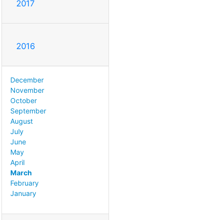
2017
2016
December
November
October
September
August
July
June
May
April
March
February
January