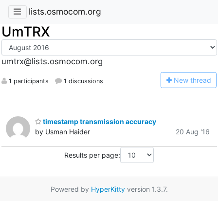
lists.osmocom.org
UmTRX
umtrx@lists.osmocom.org
N
ew thread
1 participants
1 discussions
timestamp transmission accuracy
by Usman Haider
20 Aug '16
Results per page:
Powered by
HyperKitty
version 1.3.7.