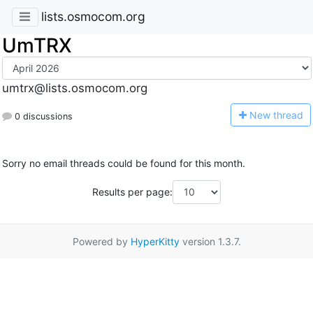
lists.osmocom.org
UmTRX
umtrx@lists.osmocom.org
N
ew thread
0 discussions
Sorry no email threads could be found for this month.
Results per page:
Powered by
HyperKitty
version 1.3.7.