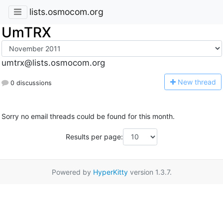
lists.osmocom.org
UmTRX
umtrx@lists.osmocom.org
N
ew thread
0 discussions
Sorry no email threads could be found for this month.
Results per page:
Powered by
HyperKitty
version 1.3.7.