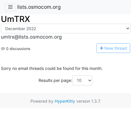
lists.osmocom.org
UmTRX
umtrx@lists.osmocom.org
N
ew thread
0 discussions
Sorry no email threads could be found for this month.
Results per page:
Powered by
HyperKitty
version 1.3.7.