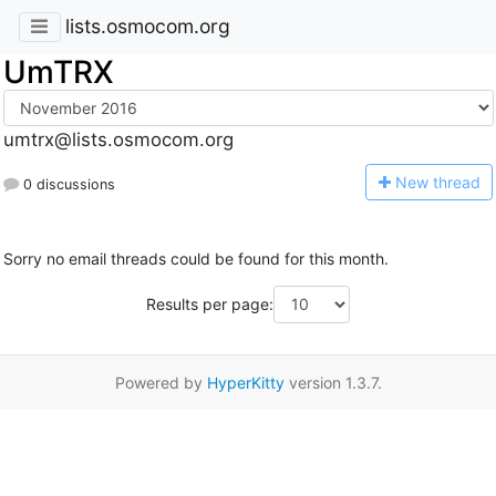
lists.osmocom.org
UmTRX
umtrx@lists.osmocom.org
N
ew thread
0 discussions
Sorry no email threads could be found for this month.
Results per page:
Powered by
HyperKitty
version 1.3.7.