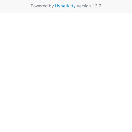
Powered by
HyperKitty
version 1.3.7.