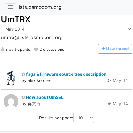
lists.osmocom.org
UmTRX
umtrx@lists.osmocom.org
N
ew thread
3 participants
2 discussions
fpga & firmware source tree description
by alex korolev
07 May '14
How about UmSEL
by 蒋文怡
06 May '14
Results per page: