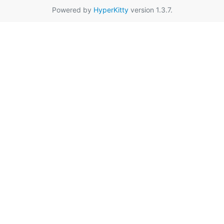
Powered by
HyperKitty
version 1.3.7.