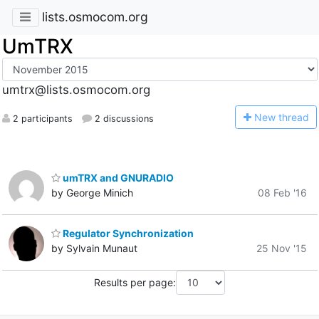
lists.osmocom.org
UmTRX
umtrx@lists.osmocom.org
N
ew thread
2 participants
2 discussions
umTRX and GNURADIO
by George Minich
08 Feb '16
Regulator Synchronization
by Sylvain Munaut
25 Nov '15
Results per page: