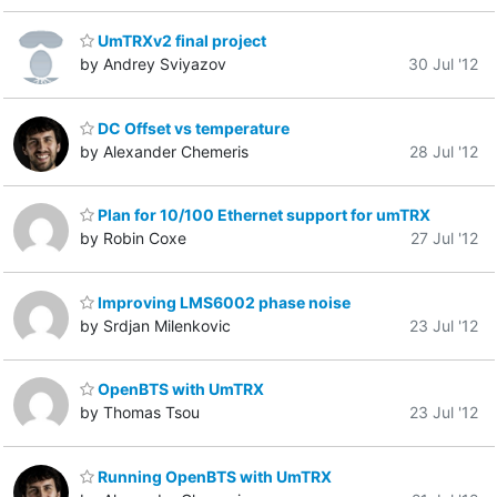
UmTRXv2 final project
by Andrey Sviyazov
30 Jul '12
DC Offset vs temperature
by Alexander Chemeris
28 Jul '12
Plan for 10/100 Ethernet support for umTRX
by Robin Coxe
27 Jul '12
Improving LMS6002 phase noise
by Srdjan Milenkovic
23 Jul '12
OpenBTS with UmTRX
by Thomas Tsou
23 Jul '12
Running OpenBTS with UmTRX