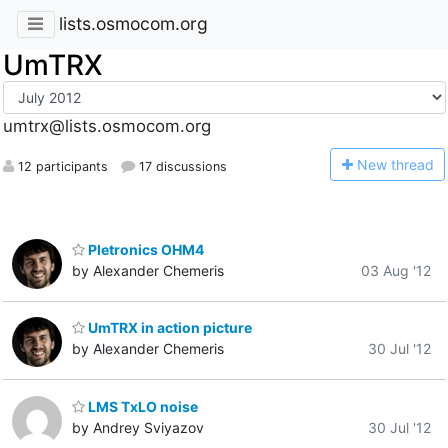
lists.osmocom.org
UmTRX
umtrx@lists.osmocom.org
N
ew thread
12 participants
17 discussions
Pletronics OHM4
by Alexander Chemeris
03 Aug '12
UmTRX in action picture
by Alexander Chemeris
30 Jul '12
LMS TxLO noise
by Andrey Sviyazov
30 Jul '12