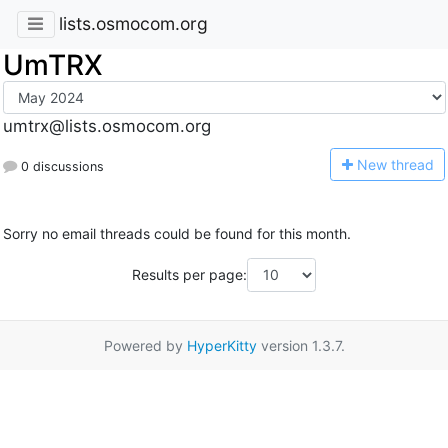
lists.osmocom.org
UmTRX
umtrx@lists.osmocom.org
N
ew thread
0 discussions
Sorry no email threads could be found for this month.
Results per page:
Powered by
HyperKitty
version 1.3.7.