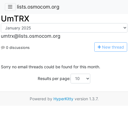
lists.osmocom.org
UmTRX
umtrx@lists.osmocom.org
N
ew thread
0 discussions
Sorry no email threads could be found for this month.
Results per page:
Powered by
HyperKitty
version 1.3.7.