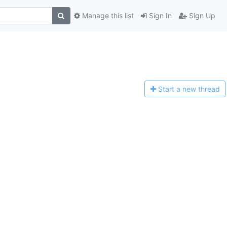
Manage this list
Sign In
Sign Up
Start a n
ew thread