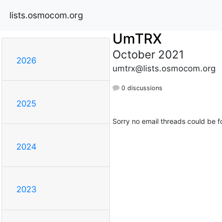
lists.osmocom.org
UmTRX
October 2021
2026
umtrx@lists.osmocom.org
0 discussions
2025
Sorry no email threads could be f
2024
2023