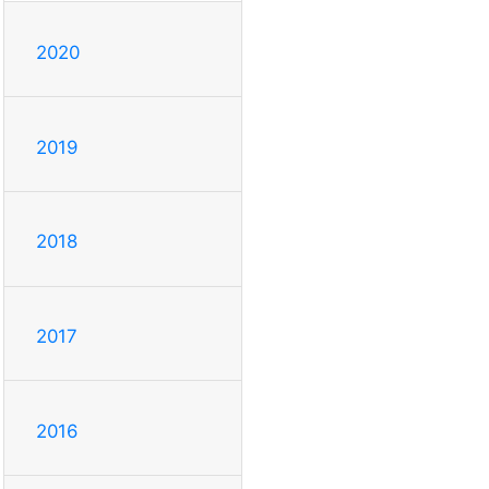
2020
2019
2018
2017
2016