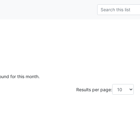
ound for this month.
Results per page: