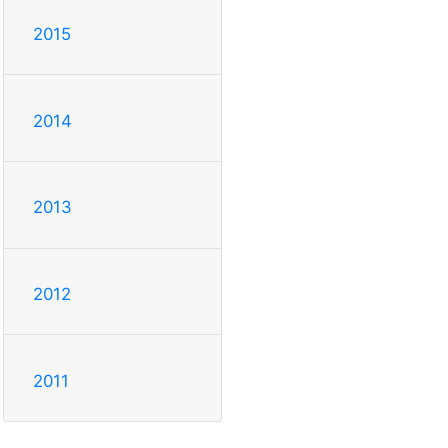
2015
2014
2013
2012
2011