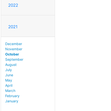
2022
2021
December
November
October
September
August
July
June
May
April
March
February
January