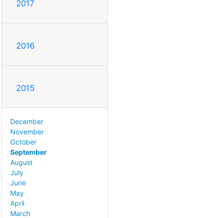
2017
2016
2015
December
November
October
September
August
July
June
May
April
March