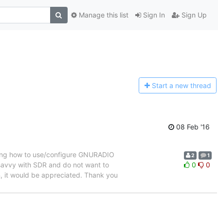
Manage this list
Sign In
Sign Up
Start a n
ew thread
08 Feb '16
ining how to use/configure GNURADIO
2
1
savvy with SDR and do not want to
0
0
n, it would be appreciated. Thank you