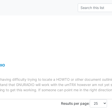
DIO
having difficulty trying to locate a HOWTO or other document outl
stand that GNURADIO will work with the umTRX however am not yet 
ng to get this working. If someone can point me in the right directio
Results per page: