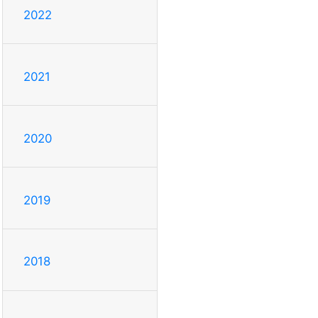
2022
2021
2020
2019
2018