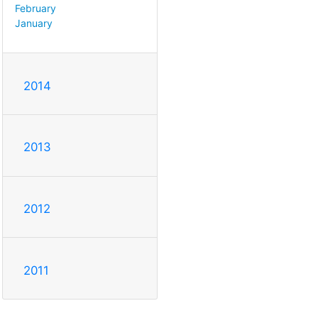
February
January
2014
2013
2012
2011