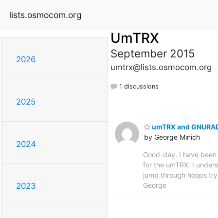
lists.osmocom.org
UmTRX
September 2015
2026
umtrx@lists.osmocom.org
1 discussions
2025
umTRX and GNURA
by George Minich
2024
Good-day, I have been 
for the umTRX. I under
jump through hoops tryi
George
2023