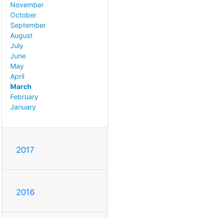
November
October
September
August
July
June
May
April
March
February
January
2017
2016