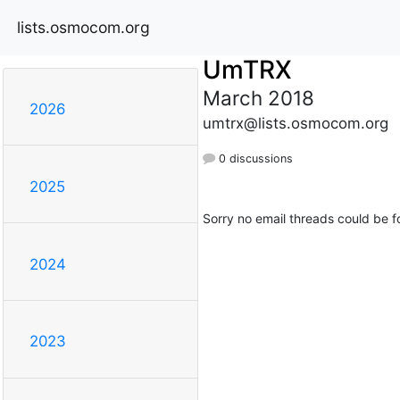
lists.osmocom.org
UmTRX
March 2018
2026
umtrx@lists.osmocom.org
0 discussions
2025
Sorry no email threads could be f
2024
2023