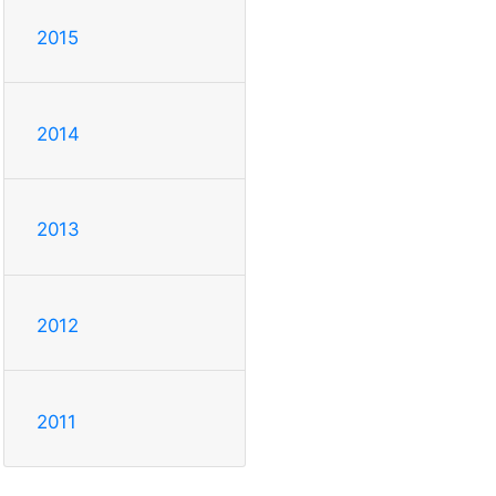
2015
2014
2013
2012
2011