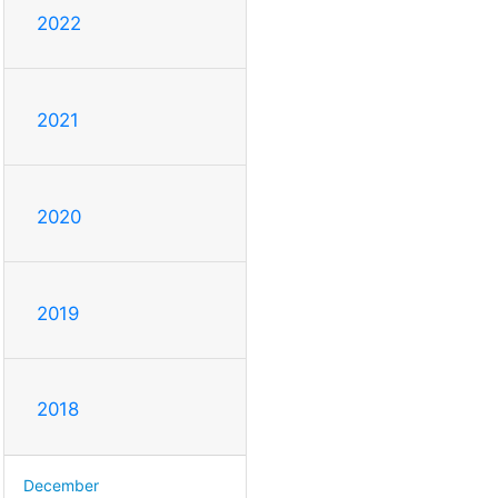
2022
2021
2020
2019
2018
December