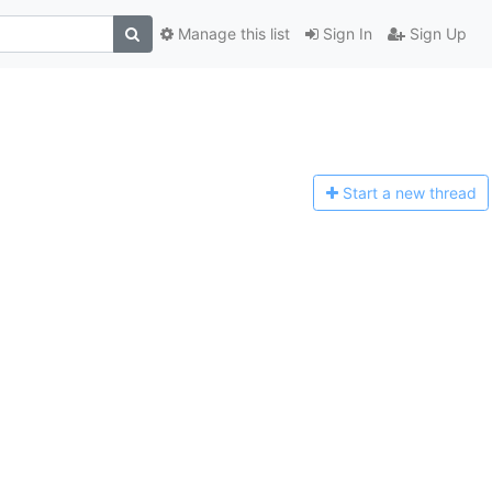
Manage this list
Sign In
Sign Up
Start a n
ew thread