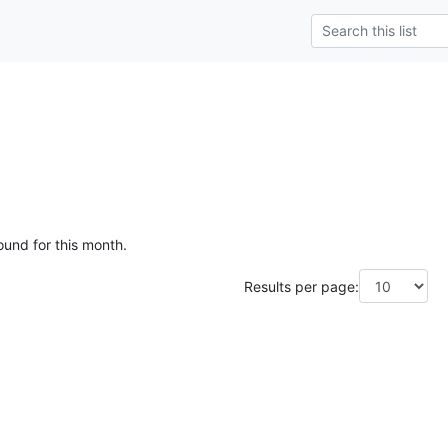
ound for this month.
Results per page: