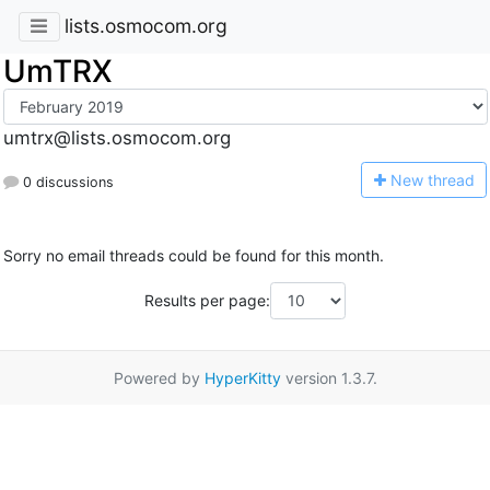
lists.osmocom.org
UmTRX
umtrx@lists.osmocom.org
N
ew thread
0 discussions
Sorry no email threads could be found for this month.
Results per page:
Powered by
HyperKitty
version 1.3.7.