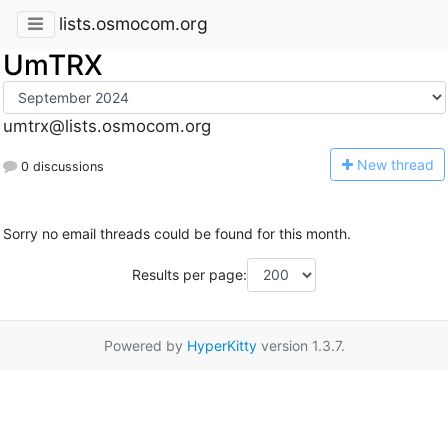
lists.osmocom.org
UmTRX
umtrx@lists.osmocom.org
N
ew thread
0 discussions
Sorry no email threads could be found for this month.
Results per page:
Powered by
HyperKitty
version 1.3.7.