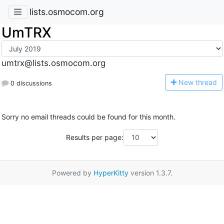
lists.osmocom.org
UmTRX
umtrx@lists.osmocom.org
N
ew thread
0 discussions
Sorry no email threads could be found for this month.
Results per page:
Powered by
HyperKitty
version 1.3.7.