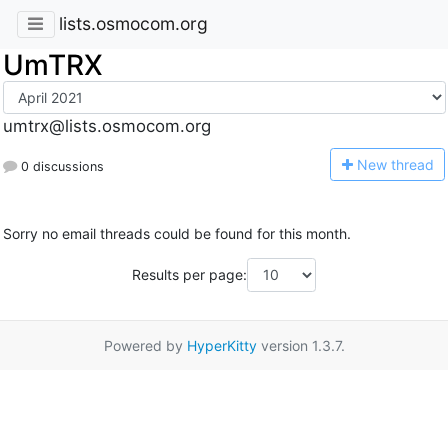
lists.osmocom.org
UmTRX
umtrx@lists.osmocom.org
N
ew thread
0 discussions
Sorry no email threads could be found for this month.
Results per page:
Powered by
HyperKitty
version 1.3.7.