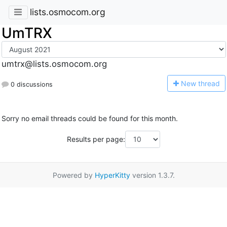
lists.osmocom.org
UmTRX
umtrx@lists.osmocom.org
N
ew thread
0 discussions
Sorry no email threads could be found for this month.
Results per page:
Powered by
HyperKitty
version 1.3.7.