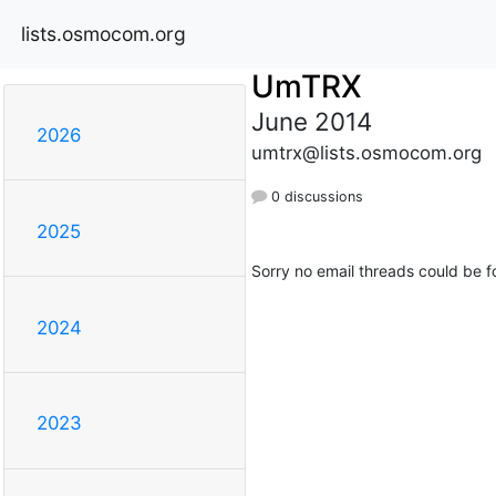
lists.osmocom.org
UmTRX
June 2014
2026
umtrx@lists.osmocom.org
0 discussions
2025
Sorry no email threads could be f
2024
2023