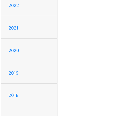
2022
2021
2020
2019
2018