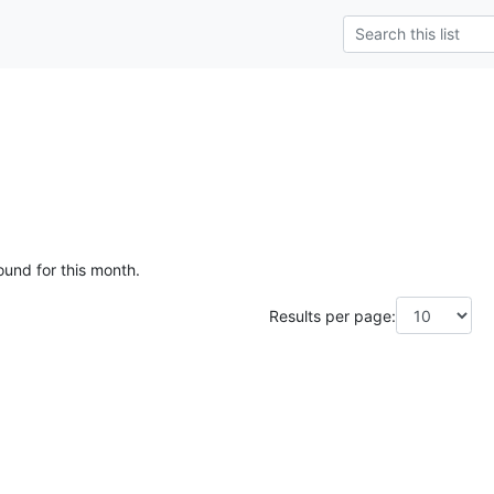
ound for this month.
Results per page: