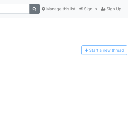
Manage this list
Sign In
Sign Up
Start a n
ew thread