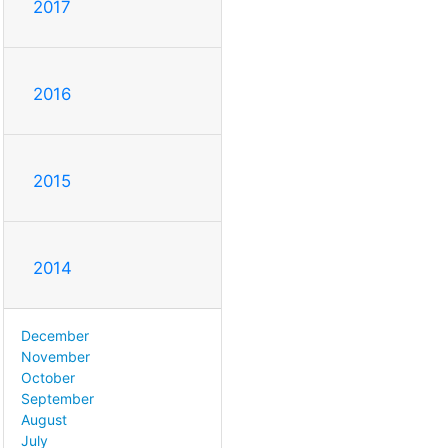
2017
2016
2015
2014
December
November
October
September
August
July