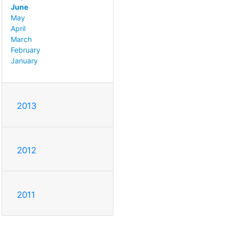
June
May
April
March
February
January
2013
2012
2011