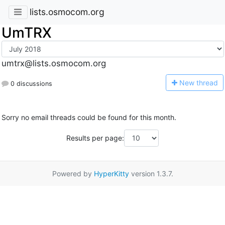
lists.osmocom.org
UmTRX
umtrx@lists.osmocom.org
N
ew thread
0 discussions
Sorry no email threads could be found for this month.
Results per page:
Powered by
HyperKitty
version 1.3.7.