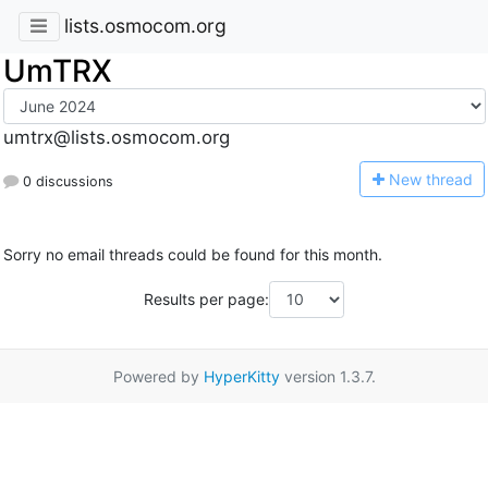
lists.osmocom.org
UmTRX
umtrx@lists.osmocom.org
N
ew thread
0 discussions
Sorry no email threads could be found for this month.
Results per page:
Powered by
HyperKitty
version 1.3.7.