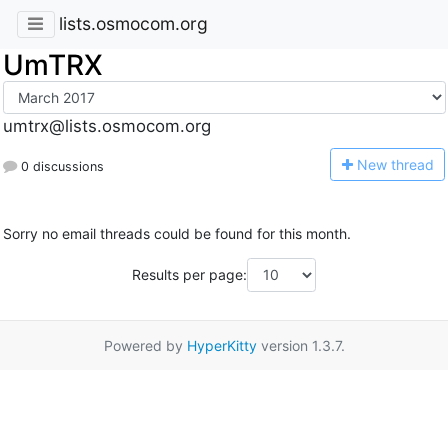
lists.osmocom.org
UmTRX
umtrx@lists.osmocom.org
N
ew thread
0 discussions
Sorry no email threads could be found for this month.
Results per page:
Powered by
HyperKitty
version 1.3.7.