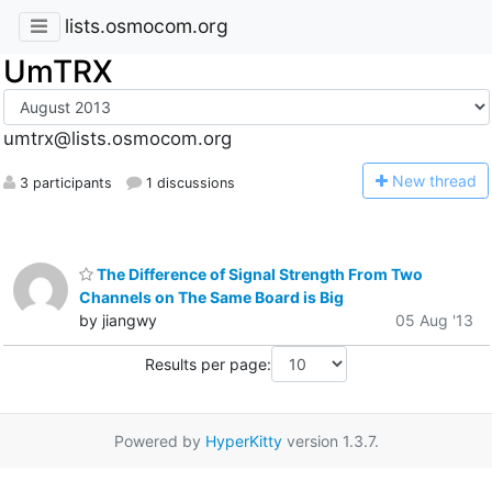
lists.osmocom.org
UmTRX
umtrx@lists.osmocom.org
N
ew thread
3 participants
1 discussions
The Difference of Signal Strength From Two
Channels on The Same Board is Big
by jiangwy
05 Aug '13
Results per page:
Powered by
HyperKitty
version 1.3.7.