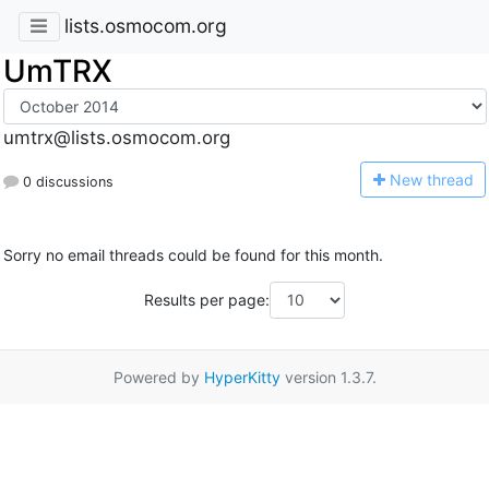
lists.osmocom.org
UmTRX
umtrx@lists.osmocom.org
N
ew thread
0 discussions
Sorry no email threads could be found for this month.
Results per page:
Powered by
HyperKitty
version 1.3.7.